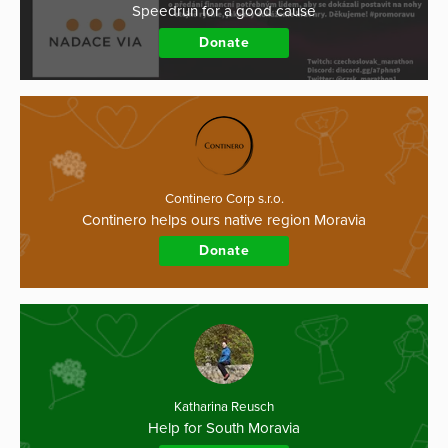
Speedrun for a good cause
Donate
Continero Corp s.r.o.
Continero helps ours native region Moravia
Donate
Katharina Reusch
Help for South Moravia