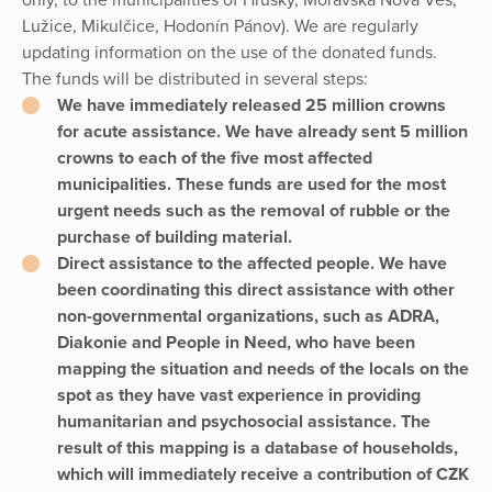
Lužice, Mikulčice, Hodonín Pánov). We are regularly
updating information on the use of the donated funds.
The funds will be distributed in several steps:
We have immediately released 25 million crowns
for acute assistance. We have already sent 5 million
crowns to each of the five most affected
municipalities. These funds are used for the most
urgent needs such as the removal of rubble or the
purchase of building material.
Direct assistance to the affected people. We have
been coordinating this direct assistance with other
non-governmental organizations, such as ADRA,
Diakonie and People in Need, who have been
mapping the situation and needs of the locals on the
spot as they have vast experience in providing
humanitarian and psychosocial assistance. The
result of this mapping is a database of households,
which will immediately receive a contribution of CZK