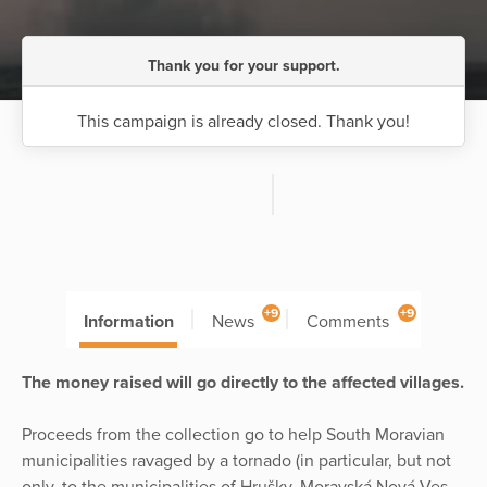
Thank you for your support.
This campaign is already closed. Thank you!
+9
+9
Information
News
Comments
The money raised will go directly to the affected villages.
Proceeds from the collection go to help South Moravian
municipalities ravaged by a tornado (in particular, but not
only, to the municipalities of Hrušky, Moravská Nová Ves,