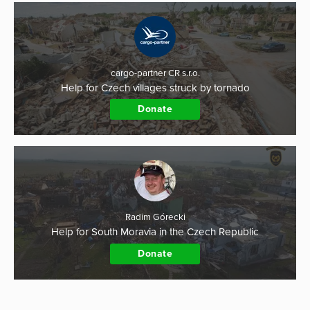
cargo-partner CR s.r.o.
Help for Czech villages struck by tornado
Donate
Radim Górecki
Help for South Moravia in the Czech Republic
Donate