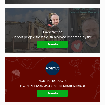
David Němec
Support people from South Moravia impacted by the…
Donate
NORTIA PRODUCTS
NORTIA PRODUCTS helps South Moravia
Donate