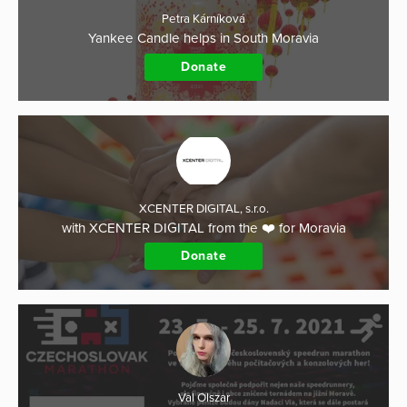
Petra Kárníková
Yankee Candle helps in South Moravia
Donate
XCENTER DIGITAL, s.r.o.
with XCENTER DIGITAL from the ❤️ for Moravia
Donate
Val Olszar