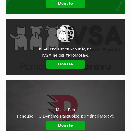
Donate
IVSA Brno, Czech Republic, z.s.
IVSA helps! #ProMoravu
Donate
Michal Petr
Fanoušci HC Dynamo Pardubice pomáhají Moravě
Donate