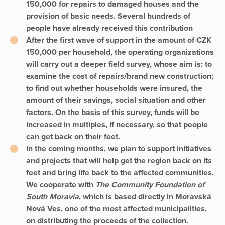
150,000 for repairs to damaged houses and the
provision of basic needs. Several hundreds of
people have already received this contribution
After the first wave of support in the amount of CZK
150,000 per household, the operating organizations
will carry out a deeper field survey, whose aim is: to
examine the cost of repairs/brand new construction;
to find out whether households were insured, the
amount of their savings, social situation and other
factors. On the basis of this survey, funds will be
increased in multiples, if necessary, so that people
can get back on their feet.
In the coming months, we plan to support initiatives
and projects that will help get the region back on its
feet and bring life back to the affected communities.
We cooperate with
The Community Foundation of
South Moravia
, which is based directly in Moravská
Nová Ves, one of the most affected municipalities,
on distributing the proceeds of the collection.