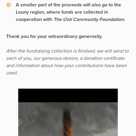
A smaller part of the proceeds will also go to the
Louny region, where funds are collected in
cooperation with
The Ústí Community Foundation.
Thank you for your extraordinary generosity.
After the fundraising collection is finished, we will send to
each of you, our generous donors, a donation certificate
and information about how your contributions have been
used.