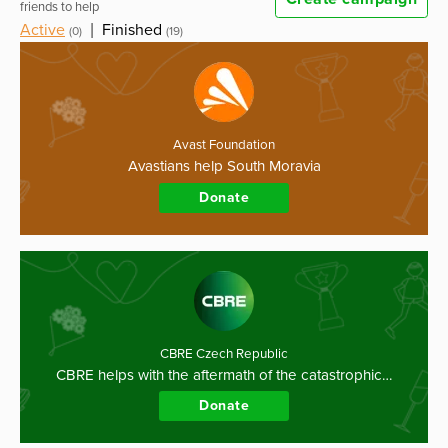
friends to help
Active
|
Finished
(0)
(19)
Avast Foundation
Avastians help South Moravia
Donate
CBRE Czech Republic
CBRE helps with the aftermath of the catastrophic…
Donate