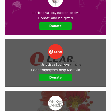
Lednicko-valtický hudební festival
Donate and be gifted
Donate
Jaroslava Šedinová
Lear employees help Moravia
Donate