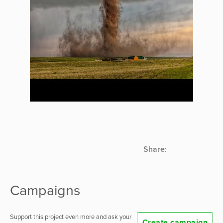
Share:
Campaigns
Support this project even more and ask your
Create campaign