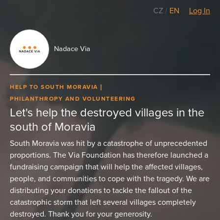
CZ
/
EN
Log In
Nadace Via
HELP TO SOUTH MORAVIA
PHILANTHROPY AND VOLUNTEERING
Let's help the destroyed villages in the
south of Moravia
South Moravia was hit by a catastrophe of unprecedented
proportions. The Via Foundation has therefore launched a
fundraising campaign that will help the affected villages,
people, and communities to cope with the tragedy. We are
distributing your donations to tackle the fallout of the
catastrophic storm that left several villages completely
destroyed. Thank you for your generosity.