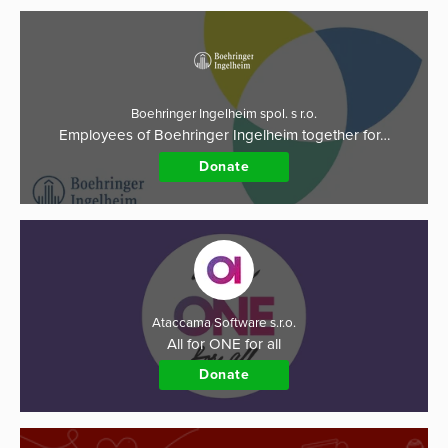
Boehringer Ingelheim spol. s r.o.
Employees of Boehringer Ingelheim together for…
Donate
Ataccama Software s.r.o.
All for ONE for all
Donate