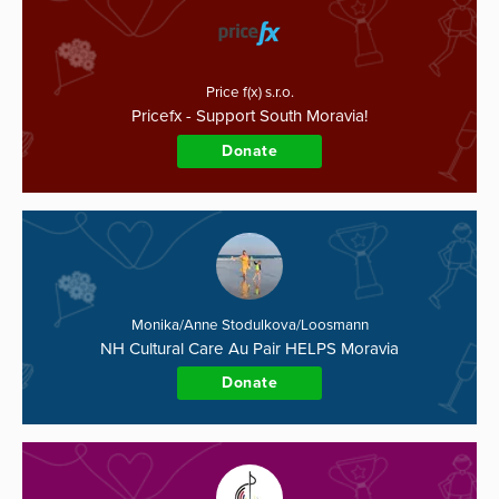
Price f(x) s.r.o.
Pricefx - Support South Moravia!
Donate
Monika/Anne Stodulkova/Loosmann
NH Cultural Care Au Pair HELPS Moravia
Donate