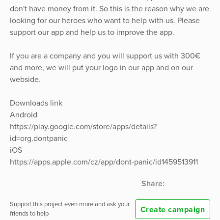
don't have money from it. So this is the reason why we are
looking for our heroes who want to help with us. Please
support our app and help us to improve the app.
If you are a company and you will support us with 300€
and more, we will put your logo in our app and on our
webside.
Downloads link
Android
https://play.google.com/store/apps/details?
id=org.dontpanic
iOS
https://apps.apple.com/cz/app/dont-panic/id1459513911
Share:
Support this project even more and ask your
Create campaign
friends to help