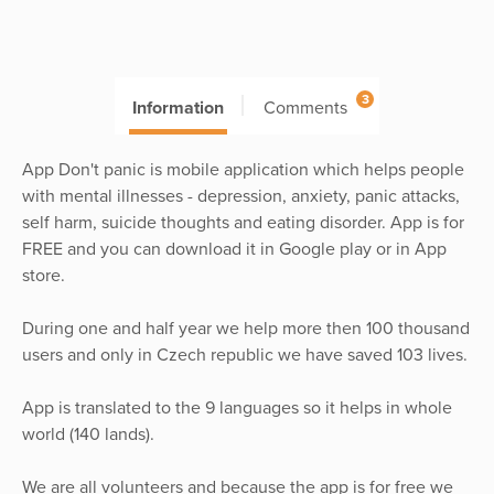
3
Information
Comments
App Don't panic is mobile application which helps people
with mental illnesses - depression, anxiety, panic attacks,
self harm, suicide thoughts and eating disorder. App is for
FREE and you can download it in Google play or in App
store.
During one and half year we help more then 100 thousand
users and only in Czech republic we have saved 103 lives.
App is translated to the 9 languages so it helps in whole
world (140 lands).
We are all volunteers and because the app is for free we