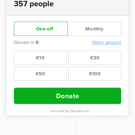
357 people
One-off
Monthly
Donate in
€
:
Other amount
€10
€30
€50
€100
Donate
secured by Darujme.cz