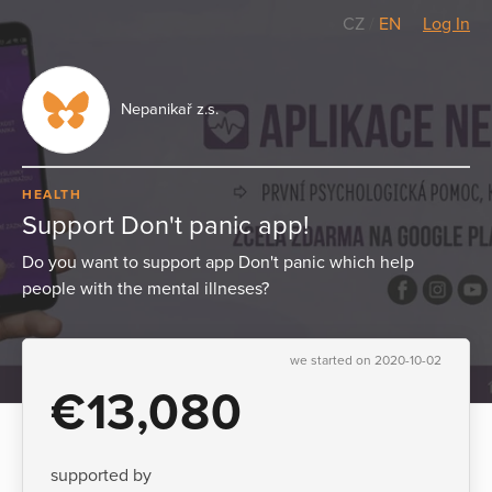
CZ
/
EN
Log In
Nepanikař z.s.
HEALTH
Support Don't panic app!
Do you want to support app Don't panic which help
people with the mental illneses?
we started on 2020-10-02
€13,080
supported by