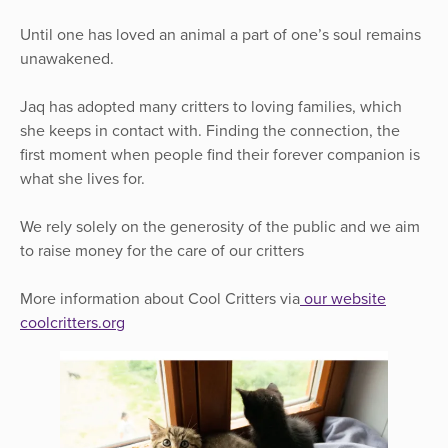
Until one has loved an animal a part of one’s soul remains
unawakened.
Jaq has adopted many critters to loving families, which
she keeps in contact with. Finding the connection, the
first moment when people find their forever companion is
what she lives for.
We rely solely on the generosity of the public and we aim
to raise money for the care of our critters
More information about Cool Critters via
our website
coolcritters.org