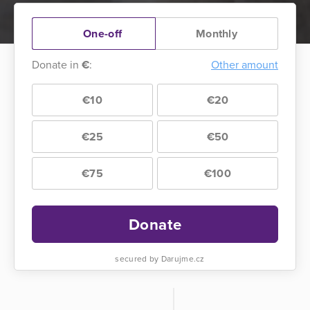
One-off
Monthly
Donate in
€
:
Other amount
€10
€20
€25
€50
€75
€100
Donate
secured by Darujme.cz