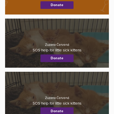
Donate
Zuzana Červená
SOS help for little sick kittens
Donate
Zuzana Červená
SOS help for little sick kittens
Donate