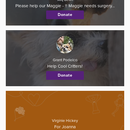
Please help our Maggie - !! Maggie needs surgery…
Donate
Grant Podelco
Help Cool Critters!
Donate
Virginie Hickey
For Joanna