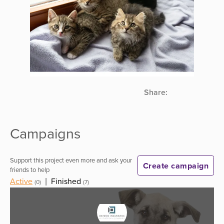
Share:
Campaigns
Support this project even more and ask your
Create campaign
friends to help
Active
|
Finished
(0)
(7)