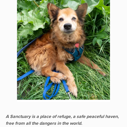
A Sanctuary is a place of refuge, a safe peaceful haven,
free from all the dangers in the world.