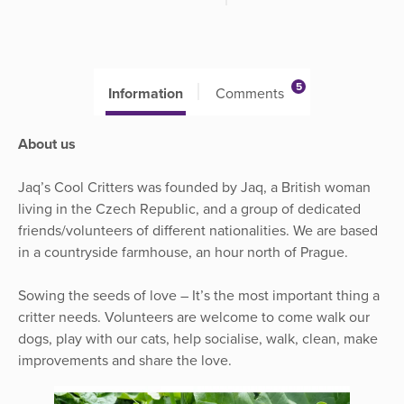
5
Information
Comments
About us
Jaq’s Cool Critters was founded by Jaq, a British woman
living in the Czech Republic, and a group of dedicated
friends/volunteers of different nationalities. We are based
in a countryside farmhouse, an hour north of Prague.
Sowing the seeds of love – It’s the most important thing a
critter needs. Volunteers are welcome to come walk our
dogs, play with our cats, help socialise, walk, clean, make
improvements and share the love.