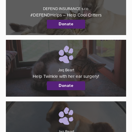
DEFEND INSURANCE s.r.o.
#DEFENDHelps – Help Cool Critters
Donate
Jaq Beart
Help Twinkle with her ear surgery!
Donate
Jaq Beart