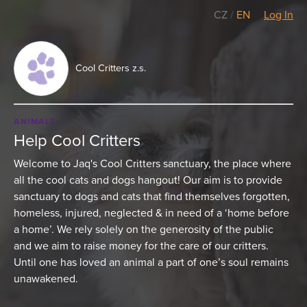
CZ
/
EN
Log In
Cool Critters z.s.
ANIMALS
Help Cool Critters
Welcome to Jaq's Cool Critters sanctuary, the place where
all the cool cats and dogs hangout! Our aim is to provide
sanctuary to dogs and cats that find themselves forgotten,
homeless, injured, neglected & in need of a ‘home before
a home’. We rely solely on the generosity of the public
and we aim to raise money for the care of our critters.
Until one has loved an animal a part of one’s soul remains
unawakened.