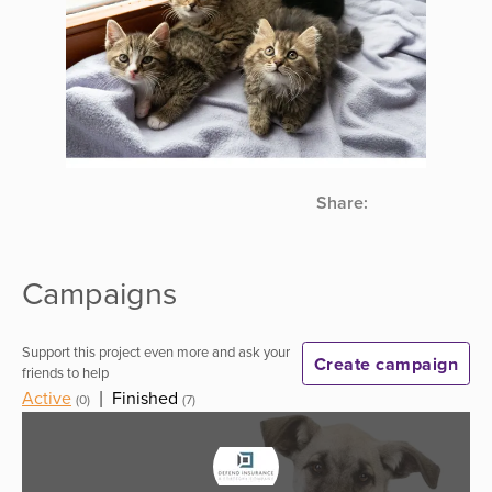
Share:
Campaigns
Support this project even more and ask your
Create campaign
friends to help
Active
|
Finished
(0)
(7)