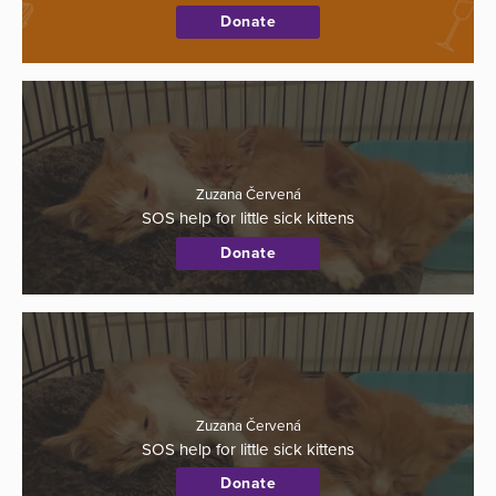
Donate
Zuzana Červená
SOS help for little sick kittens
Donate
Zuzana Červená
SOS help for little sick kittens
Donate