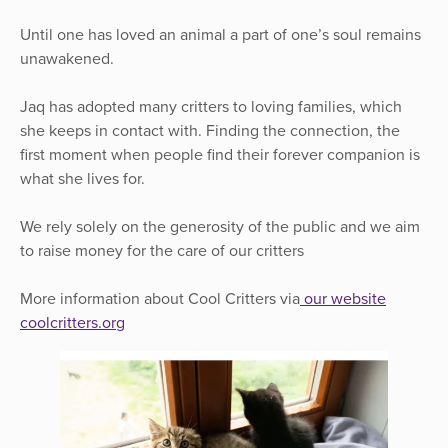
Until one has loved an animal a part of one’s soul remains
unawakened.
Jaq has adopted many critters to loving families, which
she keeps in contact with. Finding the connection, the
first moment when people find their forever companion is
what she lives for.
We rely solely on the generosity of the public and we aim
to raise money for the care of our critters
More information about Cool Critters via
our website
coolcritters.org