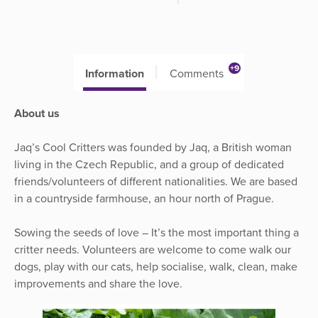
+9
Information
Comments
About us
Jaq’s Cool Critters was founded by Jaq, a British woman
living in the Czech Republic, and a group of dedicated
friends/volunteers of different nationalities. We are based
in a countryside farmhouse, an hour north of Prague.
Sowing the seeds of love – It’s the most important thing a
critter needs. Volunteers are welcome to come walk our
dogs, play with our cats, help socialise, walk, clean, make
improvements and share the love.