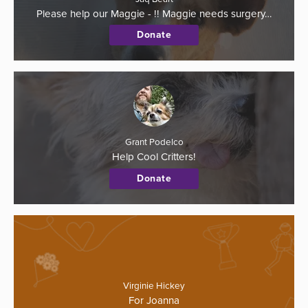
Please help our Maggie - !! Maggie needs surgery…
Donate
Grant Podelco
Help Cool Critters!
Donate
Virginie Hickey
For Joanna