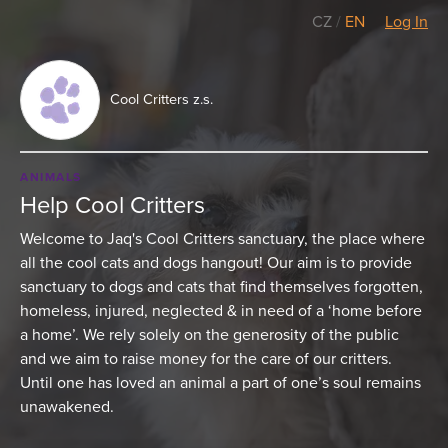
CZ
/
EN
Log In
Cool Critters z.s.
ANIMALS
Help Cool Critters
Welcome to Jaq's Cool Critters sanctuary, the place where
all the cool cats and dogs hangout! Our aim is to provide
sanctuary to dogs and cats that find themselves forgotten,
homeless, injured, neglected & in need of a ‘home before
a home’. We rely solely on the generosity of the public
and we aim to raise money for the care of our critters.
Until one has loved an animal a part of one’s soul remains
unawakened.