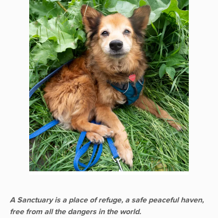
A Sanctuary is a place of refuge, a safe peaceful haven,
free from all the dangers in the world.