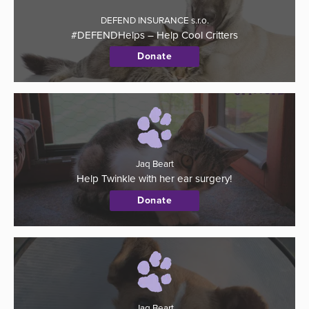
DEFEND INSURANCE s.r.o.
#DEFENDHelps – Help Cool Critters
Donate
Jaq Beart
Help Twinkle with her ear surgery!
Donate
Jaq Beart