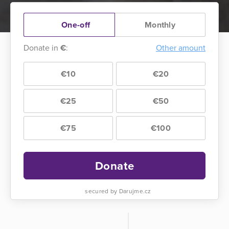
One-off
Monthly
Donate in
€
:
Other amount
€10
€20
€25
€50
€75
€100
Donate
secured by Darujme.cz