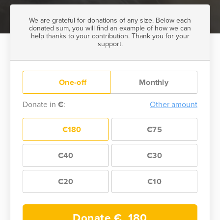
We are grateful for donations of any size. Below each
donated sum, you will find an example of how we can
help thanks to your contribution. Thank you for your
support.
One-off
Monthly
Donate in
€
:
Other amount
€180
€75
€40
€30
€20
€10
Donate €
180