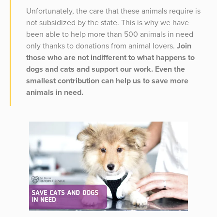
Unfortunately, the care that these animals require is
not subsidized by the state. This is why we have
been able to help more than 500 animals in need
only thanks to donations from animal lovers.
Join
those who are not indifferent to what happens to
dogs and cats and support our work. Even the
smallest contribution can help us to save more
animals in need.