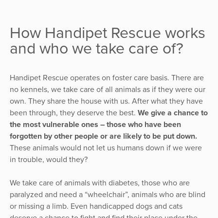
How Handipet Rescue works
and who we take care of?
Handipet Rescue operates on foster care basis. There are
no kennels, we take care of all animals as if they were our
own. They share the house with us. After what they have
been through, they deserve the best.
We give a chance to
the most vulnerable ones – those who have been
forgotten by other people or are likely to be put down.
These animals would not let us humans down if we were
in trouble, would they?
We take care of animals with diabetes, those who are
paralyzed and need a “wheelchair”, animals who are blind
or missing a limb. Even handicapped dogs and cats
deserve a chance to fight and find their place under the