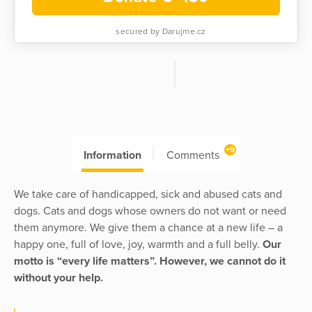
secured by Darujme.cz
+9
Information
Comments
We take care of handicapped, sick and abused cats and
dogs. Cats and dogs whose owners do not want or need
them anymore. We give them a chance at a new life – a
happy one, full of love, joy, warmth and a full belly.
Our
motto is “every life matters”. However, we cannot do it
without your help.