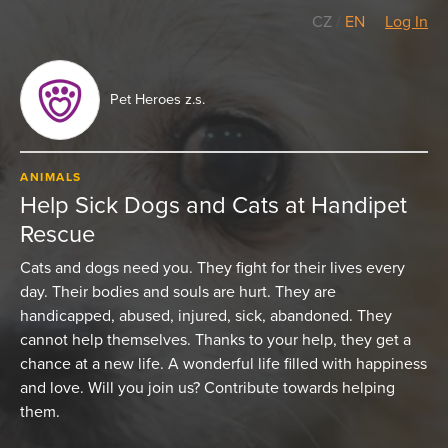
CZ
/
EN
Log In
Pet Heroes z.s.
ANIMALS
Help Sick Dogs and Cats at Handipet
Rescue
Cats and dogs need you. They fight for their lives every
day. Their bodies and souls are hurt. They are
handicapped, abused, injured, sick, abandoned. They
cannot help themselves. Thanks to your help, they get a
chance at a new life. A wonderful life filled with happiness
and love. Will you join us? Contribute towards helping
them.