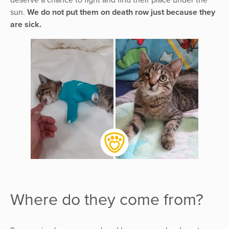
sun.
We do not put them on death row just because they
are sick.
Where do they come from?