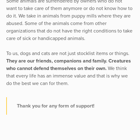
Some animals are surrendered by owners who do not
want to take care of them anymore or do not know how to
do it. We take in animals from puppy mills where they are
abused. Some of the animals come from other
organizations that do not have the right conditions to take
care of sick or handicapped animals.
To us, dogs and cats are not just stocklist items or things.
They are our friends, companions and family. Creatures
who cannot defend themselves on their own.
We think
that every life has an immense value and that is why we
do the best we can for them.
Thank you for any form of support!