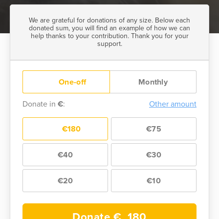
We are grateful for donations of any size. Below each
donated sum, you will find an example of how we can
help thanks to your contribution. Thank you for your
support.
One-off
Monthly
Donate in
€
:
Other amount
€180
€75
€40
€30
€20
€10
Donate €
180