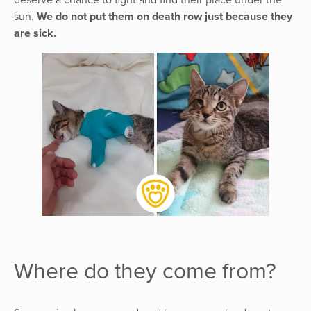
sun.
We do not put them on death row just because they
are sick.
Where do they come from?