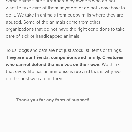
Some animals are surrendered by owners who do not
want to take care of them anymore or do not know how to
do it. We take in animals from puppy mills where they are
abused. Some of the animals come from other
organizations that do not have the right conditions to take
care of sick or handicapped animals.
To us, dogs and cats are not just stocklist items or things.
They are our friends, companions and family. Creatures
who cannot defend themselves on their own.
We think
that every life has an immense value and that is why we
do the best we can for them.
Thank you for any form of support!