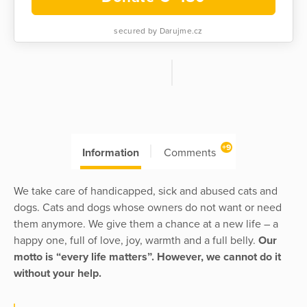
secured by Darujme.cz
+9
Information
Comments
We take care of handicapped, sick and abused cats and
dogs. Cats and dogs whose owners do not want or need
them anymore. We give them a chance at a new life – a
happy one, full of love, joy, warmth and a full belly.
Our
motto is “every life matters”. However, we cannot do it
without your help.