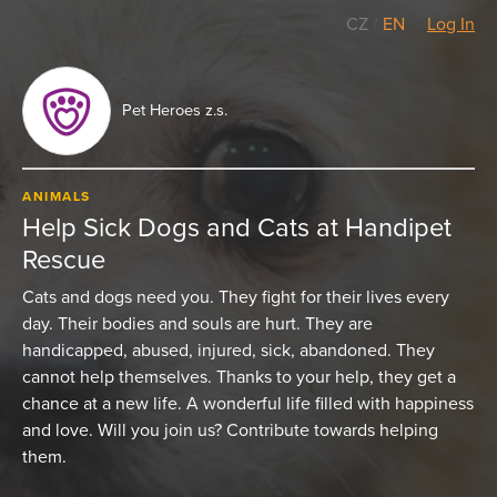
CZ
/
EN
Log In
Pet Heroes z.s.
ANIMALS
Help Sick Dogs and Cats at Handipet
Rescue
Cats and dogs need you. They fight for their lives every
day. Their bodies and souls are hurt. They are
handicapped, abused, injured, sick, abandoned. They
cannot help themselves. Thanks to your help, they get a
chance at a new life. A wonderful life filled with happiness
and love. Will you join us? Contribute towards helping
them.