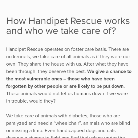
How Handipet Rescue works
and who we take care of?
Handipet Rescue operates on foster care basis. There are
no kennels, we take care of all animals as if they were our
own. They share the house with us. After what they have
been through, they deserve the best.
We give a chance to
the most vulnerable ones – those who have been
forgotten by other people or are likely to be put down.
These animals would not let us humans down if we were
in trouble, would they?
We take care of animals with diabetes, those who are
paralyzed and need a “wheelchair”, animals who are blind
or missing a limb. Even handicapped dogs and cats
deserve a chance to fight and find their place under the