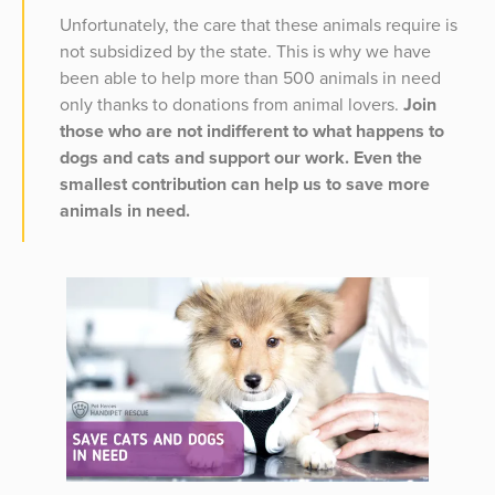
Unfortunately, the care that these animals require is
not subsidized by the state. This is why we have
been able to help more than 500 animals in need
only thanks to donations from animal lovers.
Join
those who are not indifferent to what happens to
dogs and cats and support our work. Even the
smallest contribution can help us to save more
animals in need.