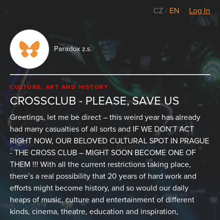
CZ
/
EN
Log In
Paradox z.s.
CULTURE, ART AND HISTORY
CROSSCLUB - PLEASE, SAVE US
Greetings, let me be direct – this weird year has already
had many casualties of all sorts and IF WE DON’T ACT
RIGHT NOW, OUR BELOVED CULTURAL SPOT IN PRAGUE
- THE CROSS CLUB – MIGHT SOON BECOME ONE OF
THEM !!! With all the current restrictions taking place,
there’s a real possibility that 20 years of hard work and
efforts might become history, and so would our daily
heaps of music, culture and entertainment of different
kinds, cinema, theatre, education and inspiration,