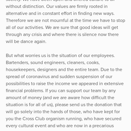
without distinction. Our values are firmly rooted in
alternative and in constant effort in finding new ways.
Therefore we are not mournful at the time we have to stop
all of our activities. We are sure that good ideas will get
through any crisis and where there is silence now there
will be dance again.
But what worries us is the situation of our employees.
Bartenders, sound engineers, cleaners, cooks,
housekeepers, designers and the entire team. Due to the
spread of coronavirus and sudden suspension of our
possibilities to raise the income we appeared in extensive
financial problems. If you can support our team by any
amount of money (and we are aware how difficult the
situation is for all of us), please send us the donation that
will go solely into the hands of those, who have kept for
you the Cross Club organism running, who have secured
every cultural event and who are now in a precarious