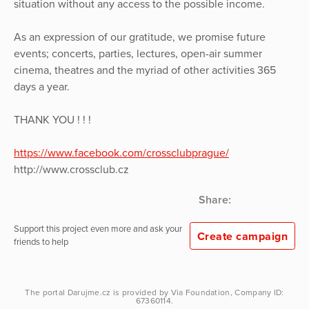
situation without any access to the possible income.
As an expression of our gratitude, we promise future
events; concerts, parties, lectures, open-air summer
cinema, theatres and the myriad of other activities 365
days a year.
THANK YOU ! ! !
https://www.facebook.com/crossclubprague/
http://www.crossclub.cz
Share:
Support this project even more and ask your
Create campaign
friends to help
The portal
Darujme.cz
is provided by
Via Foundation
, Company ID:
67360114.