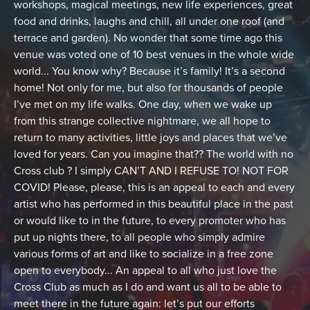
workshops, magical meetings, new life experiences, great
food and drinks, laughs and chill, all under one roof (and
terrace and garden). No wonder that some time ago this
venue was voted one of 10 best venues in the whole wide
world... You know why? Because it’s family! It’s a second
home! Not only for me, but also for thousands of people
I’ve met on my life walks. One day, when we wake up
from this strange collective nightmare, we all hope to
return to many activities, little joys and places that we’ve
loved for years. Can you imagine that?? The world with no
Cross club ? I simply CAN’T AND I REFUSE TO! NOT FOR
COVID! Please, please, this is an appeal to each and every
artist who has performed in this beautiful place in the past
or would like to in the future, to every promoter who has
put up nights there, to all people who simply admire
various forms of art and like to socialize in a free zone
open to everybody... An appeal to all who just love the
Cross Club as much as I do and want us all to be able to
meet there in the future again: let’s put our efforts