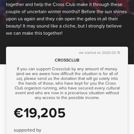
together and help the Cross Club make it through these
couple of uncertain winter months!! Before the sun shines
upon us again and they can open the gates in all their
beauty! It may sound like a cliche, but I strongly believe
we can make this together!
we started on 2020-03-15
CROSSCLUB
If you can support Crossclub by any amount of money
(and we are aware how difficult the situation is for all of
us), please send us the donation that will go solely into
the hands of those, who have kept for you the Cross
Club organism running, who have secured every cultural
event and who are now in a precarious situation without
any access to the possible income.
€19,205
supported by