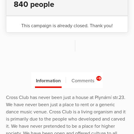
840 people
This campaign is already closed. Thank you!
+9
Information
Comments
Cross Club has never been just a house at Plynární str.23.
We have never been just a place to rent or a generic
dance music venue. Cross Club is a living organism and it
is primarily due to the people who developed and carved
it. We have never pretended to be a place for higher
society. We have been open and offered culture to all