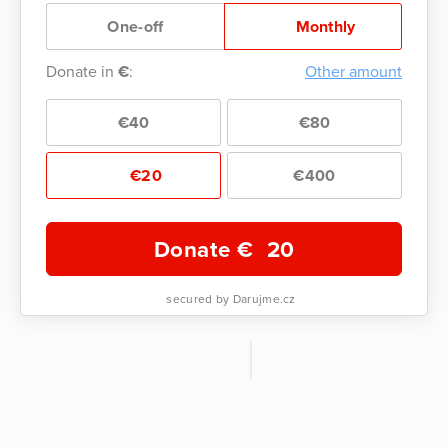
One-off
Monthly
Donate in
€
:
Other amount
€40
€80
€20
€400
Donate €
20
secured by Darujme.cz