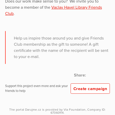
Does our work make sense to you? We invite you to
become a member of the
Vaclav Havel Library Friends
Club
.
Help us inspire those around you and give Friends
Club membership as the gift to someone! A gift
certificate with the name of the recipient will be sent
to your e-mail.
Share:
Support this project even more and ask your
Create campaign
friends to help
The portal
Darujme.cz
is provided by
Via Foundation
, Company ID:
67360114.