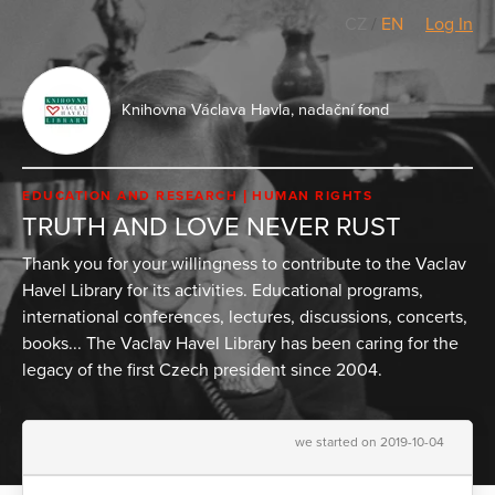
CZ
/
EN
Log In
Knihovna Václava Havla, nadační fond
EDUCATION AND RESEARCH
HUMAN RIGHTS
TRUTH AND LOVE NEVER RUST
Thank you for your willingness to contribute to the Vaclav
Havel Library for its activities. Educational programs,
international conferences, lectures, discussions, concerts,
books... The Vaclav Havel Library has been caring for the
legacy of the first Czech president since 2004.
we started on 2019-10-04