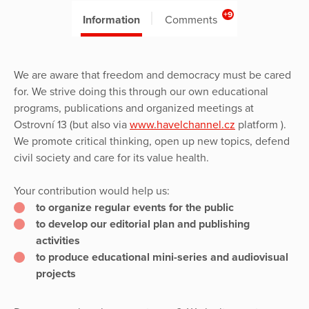
+9
Information
Comments
We are aware that freedom and democracy must be cared
for. We strive doing this through our own educational
programs, publications and organized meetings at
Ostrovní 13 (but also via
www.havelchannel.cz
platform ).
We promote critical thinking, open up new topics, defend
civil society and care for its value health.
Your contribution would help us:
to organize regular events for the public
to develop our editorial plan and publishing
activities
to produce educational mini-series and audiovisual
projects