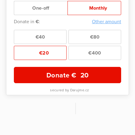
One-off
Monthly
Donate in
€
:
Other amount
€40
€80
€20
€400
Donate €
20
secured by Darujme.cz