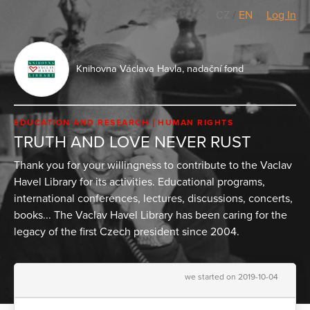
CZ
/
EN
Log In
Knihovna Václava Havla, nadační fond
EDUCATION AND RESEARCH
HUMAN RIGHTS
TRUTH AND LOVE NEVER RUST
Thank you for your willingness to contribute to the Vaclav
Havel Library for its activities. Educational programs,
international conferences, lectures, discussions, concerts,
books... The Vaclav Havel Library has been caring for the
legacy of the first Czech president since 2004.
we started on 2019-10-04