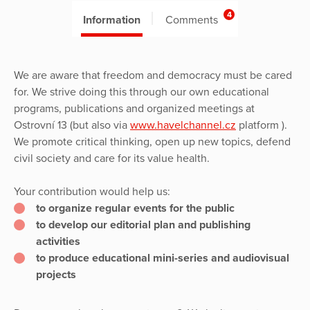
4
Information
Comments
We are aware that freedom and democracy must be cared
for. We strive doing this through our own educational
programs, publications and organized meetings at
Ostrovní 13 (but also via
www.havelchannel.cz
platform ).
We promote critical thinking, open up new topics, defend
civil society and care for its value health.
Your contribution would help us:
to organize regular events for the public
to develop our editorial plan and publishing
activities
to produce educational mini-series and audiovisual
projects