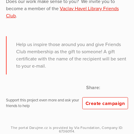
Does our work make sense to you? We invite you to
become a member of the
Vaclav Havel Library Friends
Club
.
Help us inspire those around you and give Friends
Club membership as the gift to someone! A gift
certificate with the name of the recipient will be sent
to your e-mail.
Share:
Support this project even more and ask your
Create campaign
friends to help
The portal
Darujme.cz
is provided by
Via Foundation
, Company ID:
67360114.