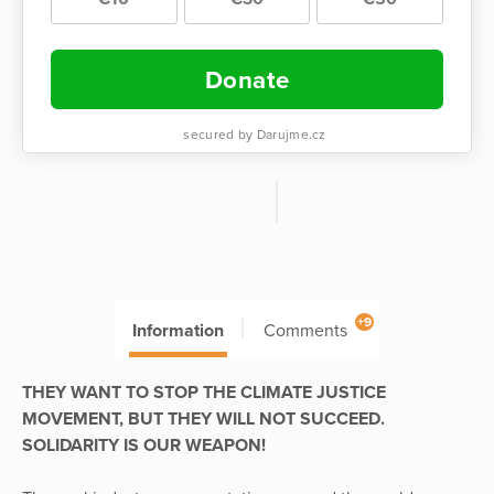
Donate
secured by Darujme.cz
+9
Information
Comments
THEY WANT TO STOP THE CLIMATE JUSTICE
MOVEMENT, BUT THEY WILL NOT SUCCEED.
SOLIDARITY IS OUR WEAPON!