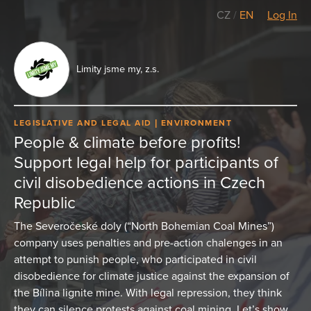
CZ
/
EN
Log In
Limity jsme my, z.s.
LEGISLATIVE AND LEGAL AID
ENVIRONMENT
People & climate before profits!
Support legal help for participants of
civil disobedience actions in Czech
Republic
The Severočeské doly (“North Bohemian Coal Mines”)
company uses penalties and pre-action chalenges in an
attempt to punish people, who participated in civil
disobedience for climate justice against the expansion of
the Bílina lignite mine. With legal repression, they think
they can silence protests against coal mining. Let’s show