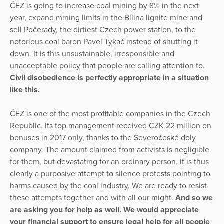
ČEZ is going to increase coal mining by 8% in the next
year, expand mining limits in the Bílina lignite mine and
sell Počerady, the dirtiest Czech power station, to the
notorious coal baron Pavel Tykač instead of shutting it
down. It is this unsustainable, irresponsible and
unacceptable policy that people are calling attention to.
Civil disobedience is perfectly appropriate in a situation
like this.
ČEZ is one of the most profitable companies in the Czech
Republic. Its top management received CZK 22 million on
bonuses in 2017 only, thanks to the Severočeské doly
company. The amount claimed from activists is negligible
for them, but devastating for an ordinary person. It is thus
clearly a purposive attempt to silence protests pointing to
harms caused by the coal industry. We are ready to resist
these attempts together and with all our might.
And so we
are asking you for help as well. We would appreciate
your financial support to ensure legal help for all people