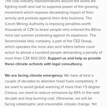
The coal industry representatives around the world are
fighting tooth and nail to suppress power of the growing
movement which exposes devastating impact of their
activity and protests against their dirty business. The
Czech Mining Authority is imposing penalties worth
thousands of CZK to brave people who entered the Bílina
mine last summer protesting against its expansion. The
Severočeské doly company, a part of the ČEZ Group,
which operates the mine also sent letters before court
action to almost a hundred people demanding a penalty of
more than CZK 600,000.
Support us and help us provide
these climate activists with legal consultancy.
We are facing climate emergency.
We have at best a
couple of decades to abandon fossil fuels completely. If
we want to avoid global warming of more than 1.5 degree
Celsius, we need to reduce emissions by 65% in the next
decade and stop burning coal. Otherwise, we will be
facing catastrophic and irreversible climate change. Yet