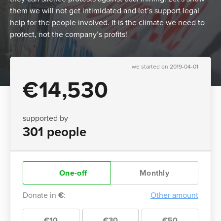
them we will not get intimidated and let’s support legal
help for the people involved. It is the climate we need to
protect, not the company’s profits!
we started on 2019-04-01
€14,530
supported by
301 people
One-off
Monthly
Donate in
€
:
Other amount
€10
€30
€50