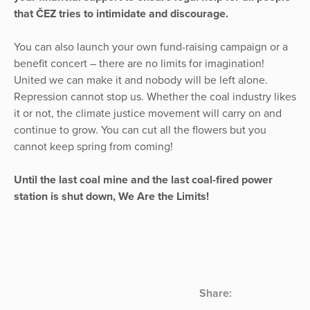
that ČEZ tries to intimidate and discourage.
You can also launch your own fund-raising campaign or a
benefit concert – there are no limits for imagination!
United we can make it and nobody will be left alone.
Repression cannot stop us. Whether the coal industry likes
it or not, the climate justice movement will carry on and
continue to grow. You can cut all the flowers but you
cannot keep spring from coming!
Until the last coal mine and the last coal-fired power
station is shut down, We Are the Limits!
Share: