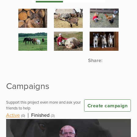
Share:
Campaigns
Support this project even more and ask your
Create campaign
friends to help
Active
|
Finished
(0)
(3)