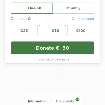
One-off
Monthly
Donate in
€
:
Other amount
€25
€50
€100
Donate €
50
secured by Darujme.cz
+9
Information
Comments