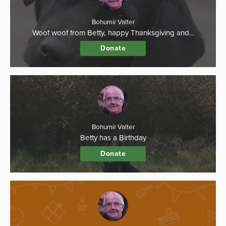
Bohumír Valter
Woof woof from Betty, happy Thanksgiving and…
Donate
Bohumír Valter
Betty has a Birthday
Donate