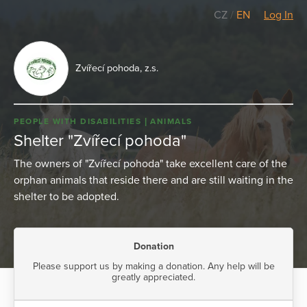
CZ
/
EN
Log In
Zvířecí pohoda, z.s.
PEOPLE WITH DISABILITIES
ANIMALS
Shelter "Zvířecí pohoda"
The owners of "Zvířecí pohoda" take excellent care of the
orphan animals that reside there and are still waiting in the
shelter to be adopted.
Donation
Please support us by making a donation. Any help will be
greatly appreciated.