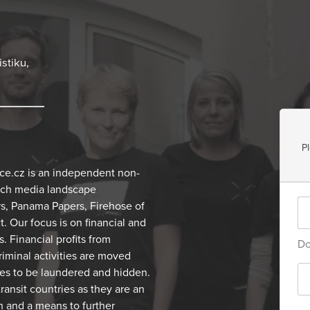
stiku,
P
ce.cz is an independent non-
zech media landscape
rs, Panama Papers, Firehose of
 Our focus is on financial and
. Financial profits from
Do
criminal activities are moved
mes to be laundered and hidden.
transit countries as they are an
h and a means to further