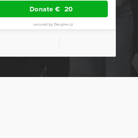
Donate €
20
secured by Darujme.cz