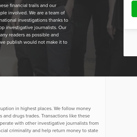
se financial trails and our
eople involved. We are a team of
national investigations thanks to
p investigative journalists. Our
many readers as possible and
 we publish would not make it to
ruption in highest places. We follow money
and drugs trades. Transactions like these
erate with other investigative journalists from
cial criminality and help return money to state