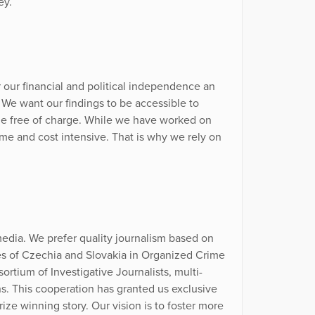
ey.
r our financial and political independence an
. We want our findings to be accessible to
le free of charge. While we have worked on
time and cost intensive. That is why we rely on
edia. We prefer quality journalism based on
ves of Czechia and Slovakia in Organized Crime
ortium of Investigative Journalists, multi-
ns. This cooperation has granted us exclusive
ize winning story. Our vision is to foster more