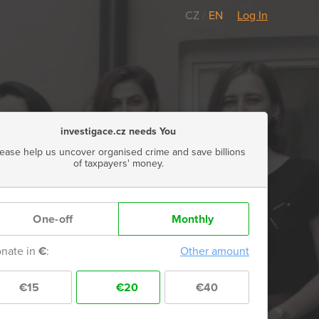
CZ
/
EN
Log In
investigace.cz needs You
lease help us uncover organised crime and save billions
of taxpayers' money.
One-off
Monthly
nate in
€
:
Other amount
€15
€20
€40