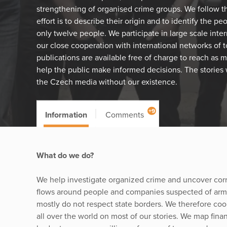
strengthening of organised crime groups. We follow the
effort is to describe their origin and to identify the p
only twelve people. We participate in large scale inter
our close cooperation with international networks of to
publications are available free of charge to reach as 
help the public make informed decisions. The stories
the Czech media without our existence.
+9
Information
Comments
What do we do?
We help investigate organized crime and uncover cor
flows around people and companies suspected of arms 
mostly do not respect state borders. We therefore coop
all over the world on most of our stories. We map finan