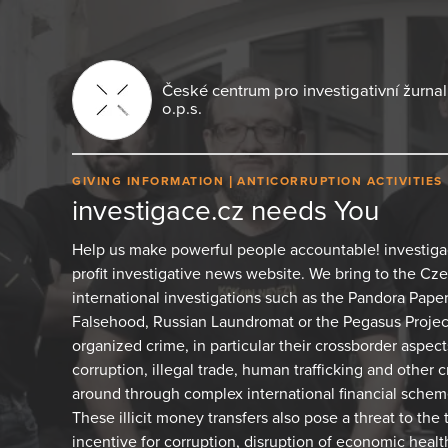
České centrum pro investigativní žurnali
o.p.s.
GIVING INFORMATION
ANTICORRUPTION ACTIVITIES
investigace.cz needs You
Help us make powerful people accountable! investiga
profit investigative news website. We bring to the C
international investigations such as the Pandora Pape
Falsehood, Russian Laundromat or the Pegasus Project.
organized crime, in particular their crossborder aspects
corruption, illegal trade, human trafficking and other 
around through complex international financial sche
These illicit money transfers also pose a threat to the 
incentive for corruption, disruption of economic healt