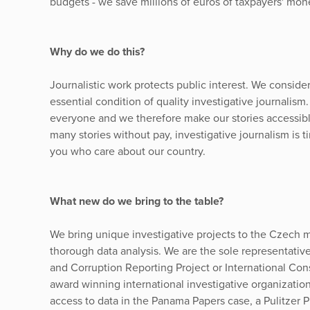
budgets - we save millions of euros of taxpayers' mon
Why do we do this?
Journalistic work protects public interest. We conside
essential condition of quality investigative journalism
everyone and we therefore make our stories accessib
many stories without pay, investigative journalism is 
you who care about our country.
What new do we bring to the table?
We bring unique investigative projects to the Czech m
thorough data analysis. We are the sole representati
and Corruption Reporting Project or International Cons
award winning international investigative organizatio
access to data in the Panama Papers case, a Pulitzer Pr