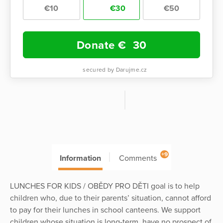
€10
€30
€50
Donate €
30
secured by Darujme.cz
+9
Information
Comments
LUNCHES FOR KIDS / OBĚDY PRO DĚTI goal is to help
children who, due to their parents’ situation, cannot afford
to pay for their lunches in school canteens. We support
children whose situation is long-term, have no prospect of