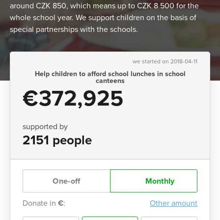
around CZK 850, which means up to CZK 8 500 for the
whole school year. We support children on the basis of
special partnerships with the schools.
we started on 2018-04-11
Help children to afford school lunches in school
canteens
€372,925
supported by
2151 people
One-off
Monthly
Donate in
€
:
Other amount