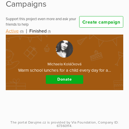
Campaigns
Support this project even more and ask your
Create campaign
friends to help
Active
|
Finished
(0)
(1)
Michaela Koláčková
Warm school lunches for a child every day for a…
Donate
The portal
Darujme.cz
is provided by
Via Foundation
, Company ID:
67360114.