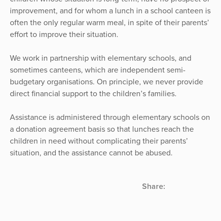
improvement, and for whom a lunch in a school canteen is
often the only regular warm meal, in spite of their parents’
effort to improve their situation.
We work in partnership with elementary schools, and
sometimes canteens, which are independent semi-
budgetary organisations. On principle, we never provide
direct financial support to the children’s families.
Assistance is administered through elementary schools on
a donation agreement basis so that lunches reach the
children in need without complicating their parents’
situation, and the assistance cannot be abused.
Share: