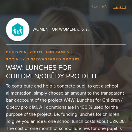
CZ
/
EN
Log In
WOMEN FOR WOMEN, o. p. s.
CHILDREN, YOUTH AND FAMILY
SOCIALLY DISADVANTAGED GROUPS
W4W: LUNCHES FOR
CHILDREN/OBĚDY PRO DĚTI
To contribute and help a concrete pupil to get a school
alimentation, simply choose an amount to the transparent
bank account of the project W4W: Lunches for Children /
Obědy pro děti. All donations are in 100 % used for the
purpose of the project, i.e. funding lunches for children.
To give you an idea, one school lunch costs about CZK 38.
The cost of one month of school lunches for one pupil is