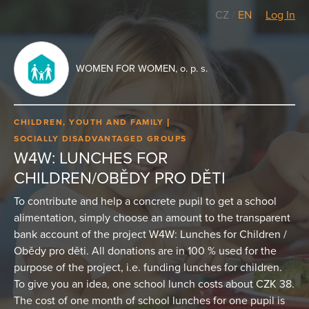
CZ
/
EN
Log In
WOMEN FOR WOMEN, o. p. s.
CHILDREN, YOUTH AND FAMILY
SOCIALLY DISADVANTAGED GROUPS
W4W: LUNCHES FOR
CHILDREN/OBĚDY PRO DĚTI
To contribute and help a concrete pupil to get a school
alimentation, simply choose an amount to the transparent
bank account of the project W4W: Lunches for Children /
Obědy pro děti. All donations are in 100 % used for the
purpose of the project, i.e. funding lunches for children.
To give you an idea, one school lunch costs about CZK 38.
The cost of one month of school lunches for one pupil is