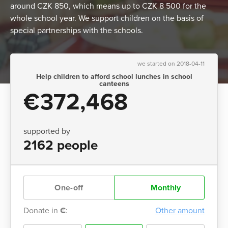
around CZK 850, which means up to CZK 8 500 for the
whole school year. We support children on the basis of
special partnerships with the schools.
we started on 2018-04-11
Help children to afford school lunches in school
canteens
€372,468
supported by
2162 people
One-off
Monthly
Donate in
€
:
Other amount