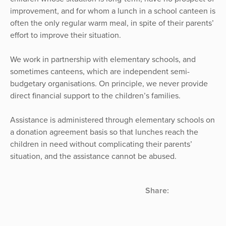
improvement, and for whom a lunch in a school canteen is
often the only regular warm meal, in spite of their parents’
effort to improve their situation.
We work in partnership with elementary schools, and
sometimes canteens, which are independent semi-
budgetary organisations. On principle, we never provide
direct financial support to the children’s families.
Assistance is administered through elementary schools on
a donation agreement basis so that lunches reach the
children in need without complicating their parents’
situation, and the assistance cannot be abused.
Share: