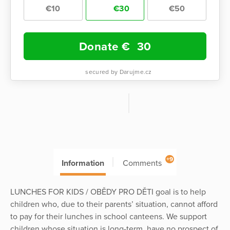
€10
€30
€50
Donate €
30
secured by Darujme.cz
+9
Information
Comments
LUNCHES FOR KIDS / OBĚDY PRO DĚTI goal is to help
children who, due to their parents’ situation, cannot afford
to pay for their lunches in school canteens. We support
children whose situation is long-term, have no prospect of