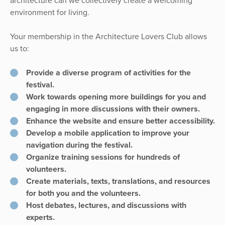
architecture can we collectively create a welcoming
environment for living.
Your membership in the Architecture Lovers Club allows
us to:
Provide a diverse program of activities for the
festival.
Work towards opening more buildings for you and
engaging in more discussions with their owners.
Enhance the website and ensure better accessibility.
Develop a mobile application to improve your
navigation during the festival.
Organize training sessions for hundreds of
volunteers.
Create materials, texts, translations, and resources
for both you and the volunteers.
Host debates, lectures, and discussions with
experts.