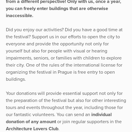
from a different perspective! Only with us, once a year,
you can freely enter buildings that are otherwise
inaccessible.
Did you enjoy our activities? Did you have a good time at
the festival? Support us in our efforts to open the city to
everyone and provide the opportunity not only for
yourself but also for people with visual or hearing
impairments, seniors, or families with children to explore
their city. One of the rules of the international license for
organizing the festival in Prague is free entry to open
buildings.
Your donations will provide essential support not only for
the preparation of the festival but also for other interesting
tours and events throughout the year, including those for
our fantastic volunteers. You can send an
individual
donation of any amount
or join regular supporters in the
Architecture Lovers Club
.