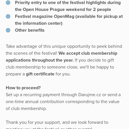
Priority entry to one of the festival highlights during
the Open House Prague weekend for 2 people
Festival magazine OpenMag (available for pickup at
the information center)
Other benefits
Take advantage of this unique opportunity to peek behind
the scenes of the festival!
We accept club membership
applications throughout the year.
If you decide to gift
club membership to someone close, we'll be happy to
prepare a
gift certificate
for you.
How to proceed?
Set up a recurring payment through Darujme.cz or send a
one-time annual contribution corresponding to the value
of club membership.
Thank you for your support, and we look forward to