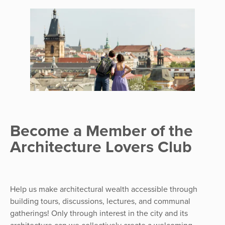
Become a Member of the
Architecture Lovers Club
Help us make architectural wealth accessible through
building tours, discussions, lectures, and communal
gatherings! Only through interest in the city and its