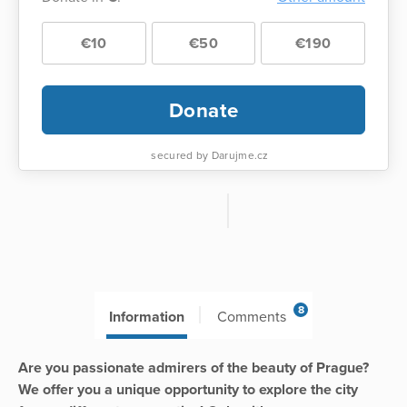
€10
€50
€190
Donate
secured by Darujme.cz
8
Information
Comments
Are you passionate admirers of the beauty of Prague?
We offer you a unique opportunity to explore the city