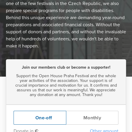
one of the few festivals in the Czech Republic, we also
prepare special programs for people with disabilities.
Behind this unique experience are demanding year-round
preparations and associated financial costs. Without the
support of donors and partners, and without the invaluable
help of hundreds of volunteers, we wouldn't be able to
make it happen.
Join our members club or become a supporter!
Support the Open House Praha Festival and the whole
year activities of the association. Your support is of
crucial importance and motivation for us. It confirms and
assures us that our work is meaningful. We appreciate
any donation at any amount. Thank you!
One-off
Monthly
Donate in
€
:
Other amount