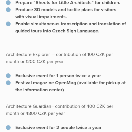
Prepare "Sheets for Little Architects" for children.
Produce 3D models and tactile plans for visitors
with visual impairments.
Enable simultaneous transcription and translation of
guided tours into Czech Sign Language.
Architecture Explorer
– contribution of 100 CZK per
month or 1200 CZK per year
Exclusive event for 1 person twice a year
Festival magazine OpenMag (available for pickup at
the information center)
Architecture Guardian– contribution of 400 CZK per
month or 4800 CZK per year
Exclusive event for 2 people twice a year