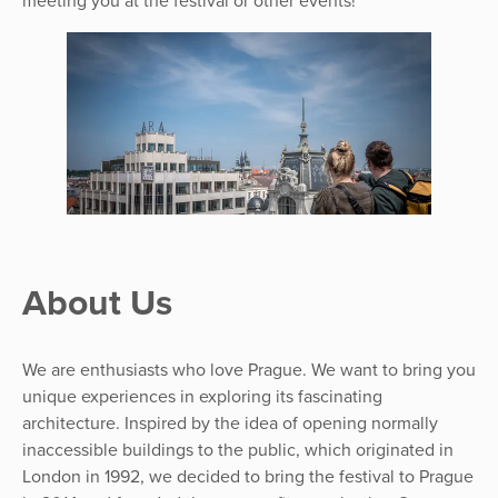
meeting you at the festival or other events!
About Us
We are enthusiasts who love Prague. We want to bring you
unique experiences in exploring its fascinating
architecture. Inspired by the idea of opening normally
inaccessible buildings to the public, which originated in
London in 1992, we decided to bring the festival to Prague