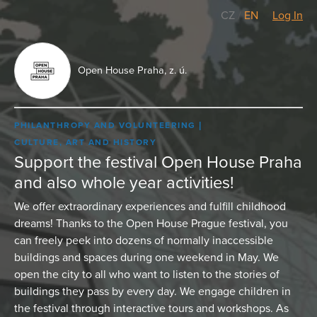
CZ
/
EN
Log In
Open House Praha, z. ú.
PHILANTHROPY AND VOLUNTEERING
CULTURE, ART AND HISTORY
Support the festival Open House Praha
and also whole year activities!
We offer extraordinary experiences and fulfill childhood
dreams! Thanks to the Open House Prague festival, you
can freely peek into dozens of normally inaccessible
buildings and spaces during one weekend in May. We
open the city to all who want to listen to the stories of
buildings they pass by every day. We engage children in
the festival through interactive tours and workshops. As