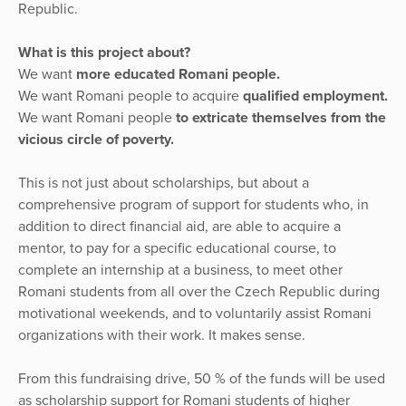
Republic.
What is this project about?
We want
more educated Romani people.
We want Romani people to acquire
qualified employment.
We want Romani people
to extricate themselves from the
vicious circle of poverty.
This is not just about scholarships, but about a
comprehensive program of support for students who, in
addition to direct financial aid, are able to acquire a
mentor, to pay for a specific educational course, to
complete an internship at a business, to meet other
Romani students from all over the Czech Republic during
motivational weekends, and to voluntarily assist Romani
organizations with their work. It makes sense.
From this fundraising drive, 50 % of the funds will be used
as scholarship support for Romani students of higher