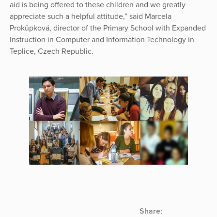
aid is being offered to these children and we greatly
appreciate such a helpful attitude,” said Marcela
Prokůpková, director of the Primary School with Expanded
Instruction in Computer and Information Technology in
Teplice, Czech Republic.
Share: