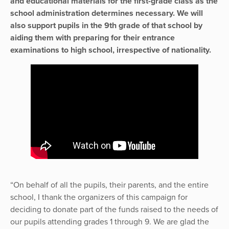
and educational materials for the first-grade class as the
school administration determines necessary. We will
also support pupils in the 9th grade of that school by
aiding them with preparing for their entrance
examinations to high school, irrespective of nationality.
“On behalf of all the pupils, their parents, and the entire
school, I thank the organizers of this campaign for
deciding to donate part of the funds raised to the needs of
our pupils attending grades 1 through 9. We are glad the