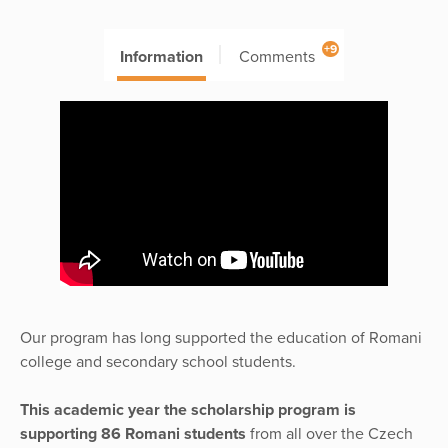
+9
Information
Comments
Our program has long supported the education of Romani
college and secondary school students.
This academic year the scholarship program is
supporting 86 Romani students
from all over the Czech