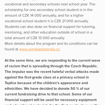
vocational and secondary schools next school year. The
scholarship for one secondary school student is in the
amount of CZK 14 000 annually, and for a higher
vocational school student it is CZK 21 000 annually.
Students can also draw on financial support for tutoring,
mentoring, and other education outside of school in a
total amount of CZK 13 000 annually.
More details about the program and its conditions can be
found at
www.romskastipendia.cz
.
At the same time, we are responding to the current wave
of racism that is spreading through the Czech Republic.
The impulse was the recent hateful verbal attacks made
against the first-grade class at a primary school in
Teplice because of the children’s appearance and
ethnicities. We have decided to donate 50 % of our
current fundraising drive to that school. Some of our
financial support will be used for necessary equipment