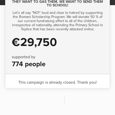
THEY WANT TO GAS THEM, WE WANT TO SEND THEM
TO SCHOOL!
Let’s all say “NO!” loud and clear to hatred by supporting
the Romani Scholarship Program. We will donate 50 % of
our current fundraising effort to all of the children,
irrespective of nationality, attending the Primary School in
Teplice that has been recently attacked online.
€29,750
supported by
774 people
This campaign is already closed. Thank you!