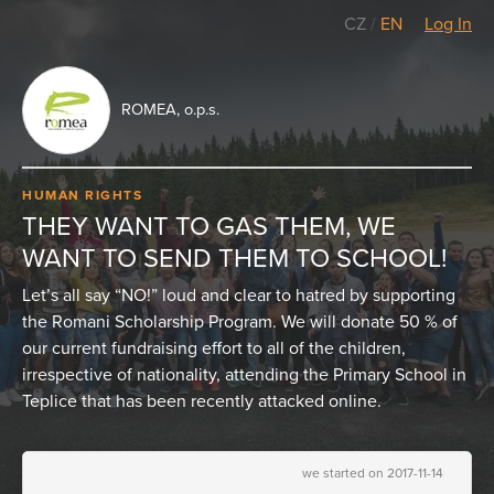
CZ
/
EN
Log In
ROMEA, o.p.s.
HUMAN RIGHTS
THEY WANT TO GAS THEM, WE
WANT TO SEND THEM TO SCHOOL!
Let’s all say “NO!” loud and clear to hatred by supporting
the Romani Scholarship Program. We will donate 50 % of
our current fundraising effort to all of the children,
irrespective of nationality, attending the Primary School in
Teplice that has been recently attacked online.
we started on 2017-11-14