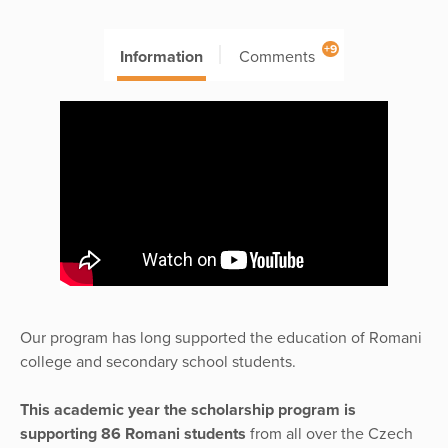
+9
Information
Comments
Our program has long supported the education of Romani
college and secondary school students.
This academic year the scholarship program is
supporting 86 Romani students
from all over the Czech