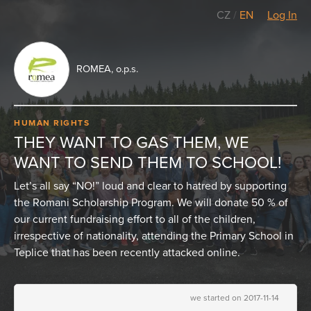
CZ
/
EN
Log In
ROMEA, o.p.s.
HUMAN RIGHTS
THEY WANT TO GAS THEM, WE
WANT TO SEND THEM TO SCHOOL!
Let’s all say “NO!” loud and clear to hatred by supporting
the Romani Scholarship Program. We will donate 50 % of
our current fundraising effort to all of the children,
irrespective of nationality, attending the Primary School in
Teplice that has been recently attacked online.
we started on 2017-11-14