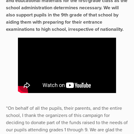
and educational materials for the first-grade class as the
school administration determines necessary. We will
also support pupils in the 9th grade of that school by
aiding them with preparing for their entrance
examinations to high school, irrespective of nationality.
“On behalf of all the pupils, their parents, and the entire
school, I thank the organizers of this campaign for
deciding to donate part of the funds raised to the needs of
our pupils attending grades 1 through 9. We are glad the