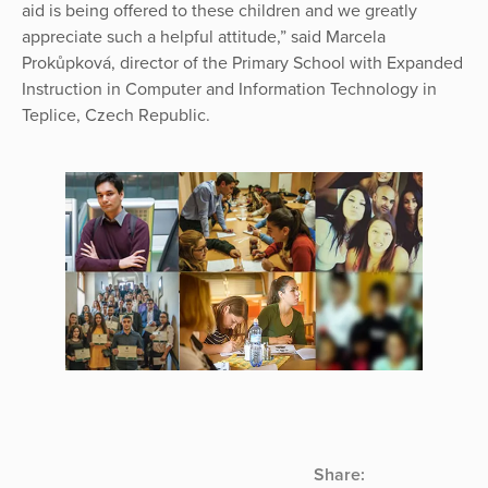
aid is being offered to these children and we greatly
appreciate such a helpful attitude,” said Marcela
Prokůpková, director of the Primary School with Expanded
Instruction in Computer and Information Technology in
Teplice, Czech Republic.
Share: