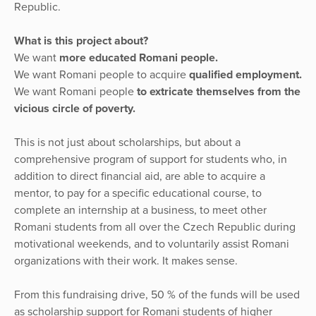
Republic.
What is this project about?
We want
more educated Romani people.
We want Romani people to acquire
qualified employment.
We want Romani people
to extricate themselves from the
vicious circle of poverty.
This is not just about scholarships, but about a
comprehensive program of support for students who, in
addition to direct financial aid, are able to acquire a
mentor, to pay for a specific educational course, to
complete an internship at a business, to meet other
Romani students from all over the Czech Republic during
motivational weekends, and to voluntarily assist Romani
organizations with their work. It makes sense.
From this fundraising drive, 50 % of the funds will be used
as scholarship support for Romani students of higher