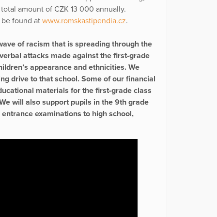
 total amount of CZK 13 000 annually.
n be found at
www.romskastipendia.cz
.
wave of racism that is spreading through the
verbal attacks made against the first-grade
children’s appearance and ethnicities. We
ng drive to that school. Some of our financial
cational materials for the first-grade class
e will also support pupils in the 9th grade
r entrance examinations to high school,