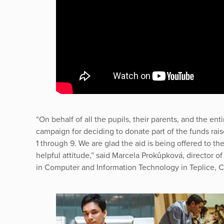
“On behalf of all the pupils, their parents, and the enti
campaign for deciding to donate part of the funds rai
1 through 9. We are glad the aid is being offered to t
helpful attitude,” said Marcela Prokůpková, director o
in Computer and Information Technology in Teplice, 