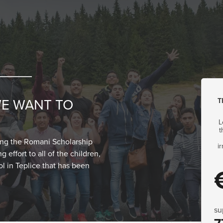
T
WE WANT TO
L
t
ting the Romani Scholarship
i
 effort to all of the children,
ol in Teplice that has been
su