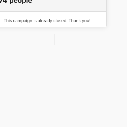
74 people
This campaign is already closed. Thank you!