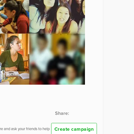
Share:
Create campaign
e and ask your friends to help