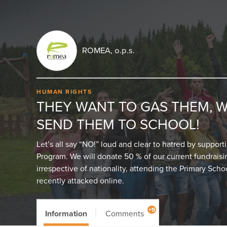
ROMEA, o.p.s.
HUMAN RIGHTS
THEY WANT TO GAS THEM, 
SEND THEM TO SCHOOL!
Let’s all say “NO!” loud and clear to hatred by suppor
Program. We will donate 50 % of our current fundraising
irrespective of nationality, attending the Primary Scho
recently attacked online.
+9
Information
Comments