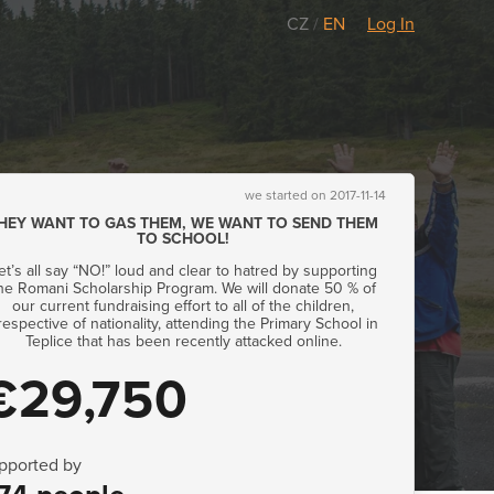
CZ
/
EN
Log In
we started on 2017-11-14
HEY WANT TO GAS THEM, WE WANT TO SEND THEM
TO SCHOOL!
et’s all say “NO!” loud and clear to hatred by supporting
he Romani Scholarship Program. We will donate 50 % of
our current fundraising effort to all of the children,
rrespective of nationality, attending the Primary School in
Teplice that has been recently attacked online.
€29,750
pported by