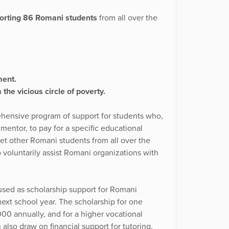
porting 86 Romani students
from all over the
ment.
the vicious circle of poverty.
rehensive program of support for students who,
a mentor, to pay for a specific educational
eet other Romani students from all over the
voluntarily assist Romani organizations with
 used as scholarship support for Romani
ext school year. The scholarship for one
00 annually, and for a higher vocational
also draw on financial support for tutoring,