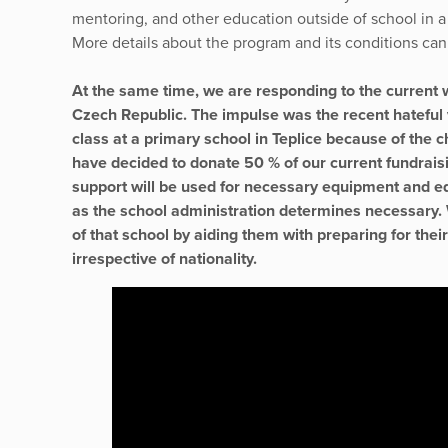
mentoring, and other education outside of school in a
More details about the program and its conditions ca
At the same time, we are responding to the current 
Czech Republic. The impulse was the recent hateful 
class at a primary school in Teplice because of the 
have decided to donate 50 % of our current fundraisi
support will be used for necessary equipment and edu
as the school administration determines necessary. W
of that school by aiding them with preparing for thei
irrespective of nationality.