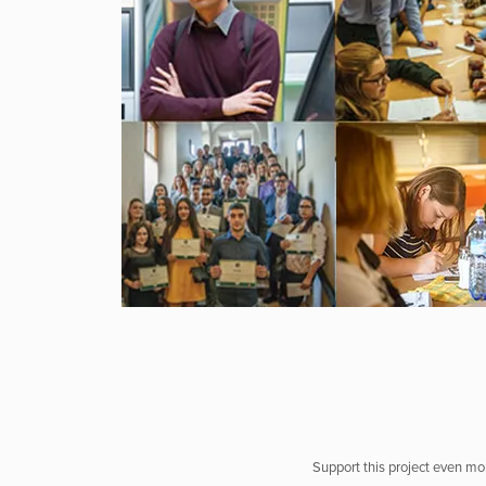
Support this project even mor