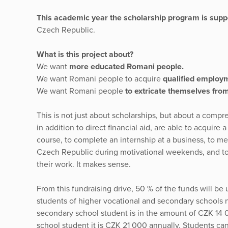
This academic year the scholarship program is sup
Czech Republic.
What is this project about?
We want
more educated Romani people.
We want Romani people to acquire
qualified employ
We want Romani people
to extricate themselves from 
This is not just about scholarships, but about a comp
in addition to direct financial aid, are able to acquire 
course, to complete an internship at a business, to m
Czech Republic during motivational weekends, and to 
their work. It makes sense.
From this fundraising drive, 50 % of the funds will be
students of higher vocational and secondary schools n
secondary school student is in the amount of CZK 14 0
school student it is CZK 21 000 annually. Students can 