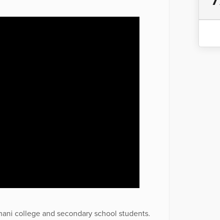
7
mani college and secondary school students.