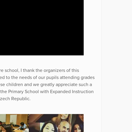
re school, I thank the organizers of this
sed to the needs of our pupils attending grades
hese children and we greatly appreciate such a
f the Primary School with Expanded Instruction
Czech Republic.