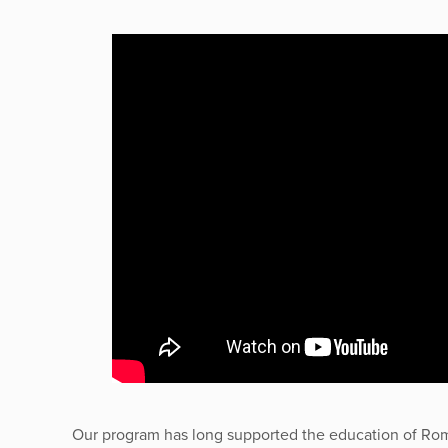
Our program has long supported the education of Ro