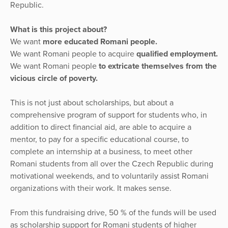
Republic.
What is this project about?
We want
more educated Romani people.
We want Romani people to acquire
qualified employment.
We want Romani people
to extricate themselves from the
vicious circle of poverty.
This is not just about scholarships, but about a
comprehensive program of support for students who, in
addition to direct financial aid, are able to acquire a
mentor, to pay for a specific educational course, to
complete an internship at a business, to meet other
Romani students from all over the Czech Republic during
motivational weekends, and to voluntarily assist Romani
organizations with their work. It makes sense.
From this fundraising drive, 50 % of the funds will be used
as scholarship support for Romani students of higher