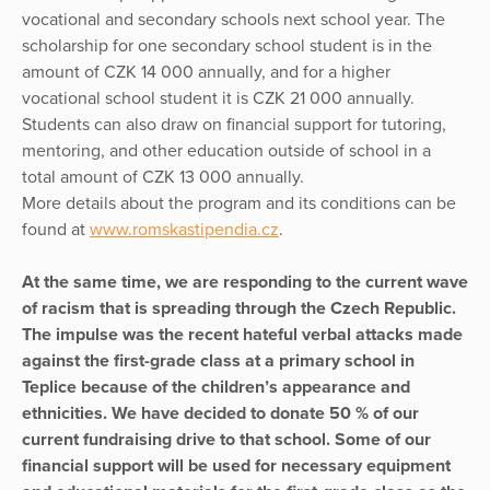
vocational and secondary schools next school year. The
scholarship for one secondary school student is in the
amount of CZK 14 000 annually, and for a higher
vocational school student it is CZK 21 000 annually.
Students can also draw on financial support for tutoring,
mentoring, and other education outside of school in a
total amount of CZK 13 000 annually.
More details about the program and its conditions can be
found at
www.romskastipendia.cz
.
At the same time, we are responding to the current wave
of racism that is spreading through the Czech Republic.
The impulse was the recent hateful verbal attacks made
against the first-grade class at a primary school in
Teplice because of the children’s appearance and
ethnicities. We have decided to donate 50 % of our
current fundraising drive to that school. Some of our
financial support will be used for necessary equipment