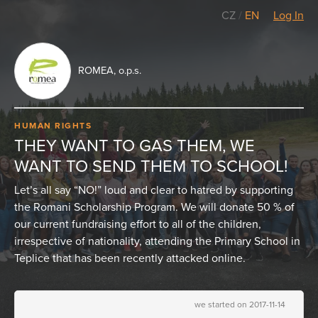
CZ
/
EN
Log In
ROMEA, o.p.s.
HUMAN RIGHTS
THEY WANT TO GAS THEM, WE
WANT TO SEND THEM TO SCHOOL!
Let’s all say “NO!” loud and clear to hatred by supporting
the Romani Scholarship Program. We will donate 50 % of
our current fundraising effort to all of the children,
irrespective of nationality, attending the Primary School in
Teplice that has been recently attacked online.
we started on 2017-11-14