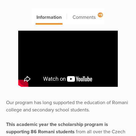
+9
Information
Comments
Our program has long supported the education of Romani
college and secondary school students.
This academic year the scholarship program is
supporting 86 Romani students
from all over the Czech