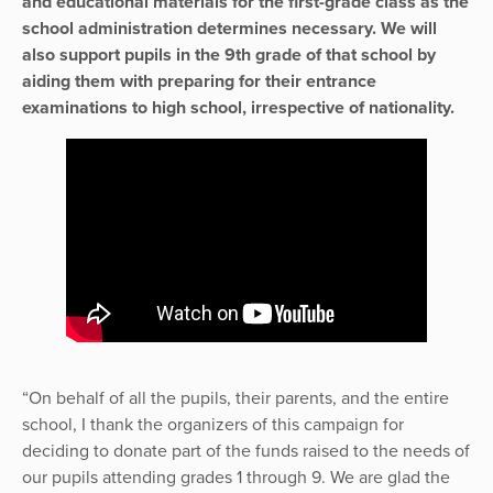
and educational materials for the first-grade class as the
school administration determines necessary. We will
also support pupils in the 9th grade of that school by
aiding them with preparing for their entrance
examinations to high school, irrespective of nationality.
“On behalf of all the pupils, their parents, and the entire
school, I thank the organizers of this campaign for
deciding to donate part of the funds raised to the needs of
our pupils attending grades 1 through 9. We are glad the