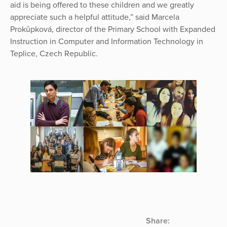
aid is being offered to these children and we greatly
appreciate such a helpful attitude,” said Marcela
Prokůpková, director of the Primary School with Expanded
Instruction in Computer and Information Technology in
Teplice, Czech Republic.
Share: