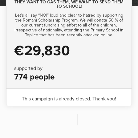
THEY WANT TO GAS THEM, WE WANT TO SEND THEM
TO SCHOOL!
Let’s all say “NO!” loud and clear to hatred by supporting
the Romani Scholarship Program. We will donate 50 % of
our current fundraising effort to all of the children,
irrespective of nationality, attending the Primary School in
Teplice that has been recently attacked online.
€29,830
supported by
774 people
This campaign is already closed. Thank you!