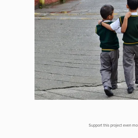
Support this project even mor