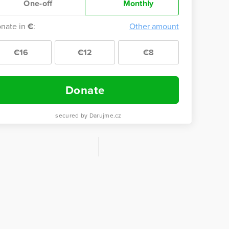
One-off
Monthly
nate in
€
:
Other amount
€16
€12
€8
Donate
secured by Darujme.cz