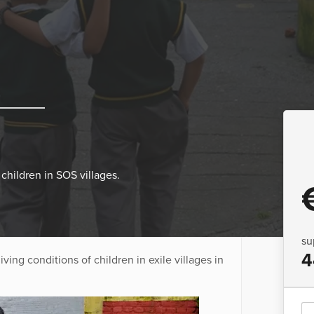
children in SOS villages.
su
4
ing conditions of children in exile villages in