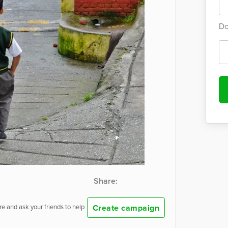
Do
Share:
Create campaign
e and ask your friends to help