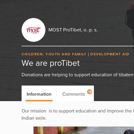
MOST ProTibet, o. p. s.
CHILDREN, YOUTH AND FAMILY
DEVELOPMENT AID
We are proTibet
Donations are helping to support education of tibaten 
+9
Information
Comments
Our mission is to support education and improve the liv
Indian exile.