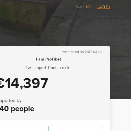
CZ
/
EN
Log In
we started on 2017-03-09
I am ProTibet
I will suport Tibet in exile!
€14,397
pported by
40 people