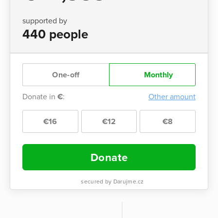
supported by
440 people
One-off
Monthly
Donate in
€
:
Other amount
€16
€12
€8
Donate
secured by Darujme.cz