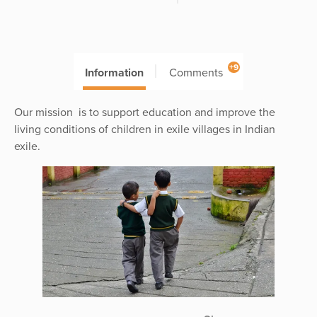
+9
Information
Comments
Our mission is to support education and improve the
living conditions of children in exile villages in Indian
exile.