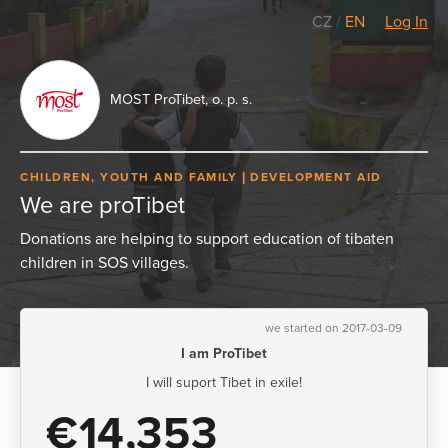
CZ
/
EN
Log In
MOST ProTibet, o. p. s.
CHILDREN, YOUTH AND FAMILY
DEVELOPMENT AID
We are proTibet
Donations are helping to support education of tibaten
children in SOS villages.
we started on 2017-03-09
I am ProTibet
I will suport Tibet in exile!
€14,353