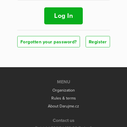
Log In
Forgotten your password?
Register
MENU
Organization
Rules & terms
About Darujme.cz
Contact us