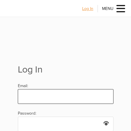
Log In
MENU
Log In
Email:
Password: