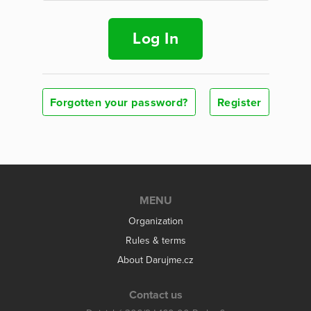
Log In
Forgotten your password?
Register
MENU
Organization
Rules & terms
About Darujme.cz
Contact us