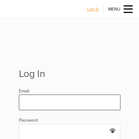
Log In
MENU
Log In
Email:
Password: