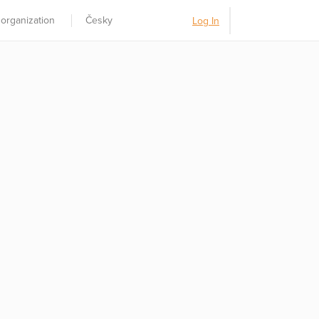
 organization
Česky
Log In