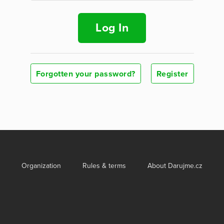
Log In
Forgotten your password?
Register
Organization
Rules & terms
About Darujme.cz