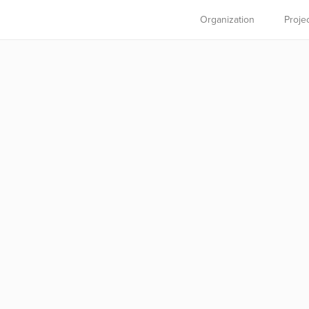
Organization
Proje