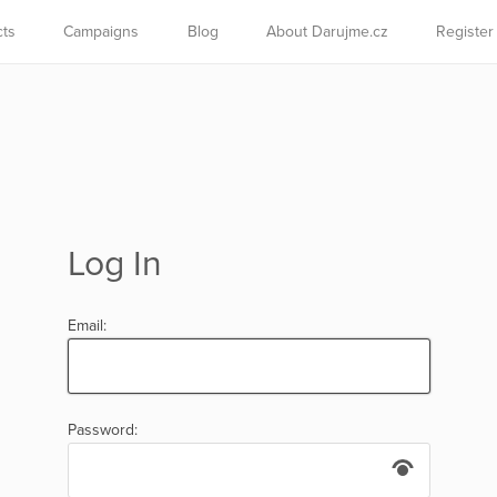
cts
Campaigns
Blog
About Darujme.cz
Register
Log In
Email:
Password: