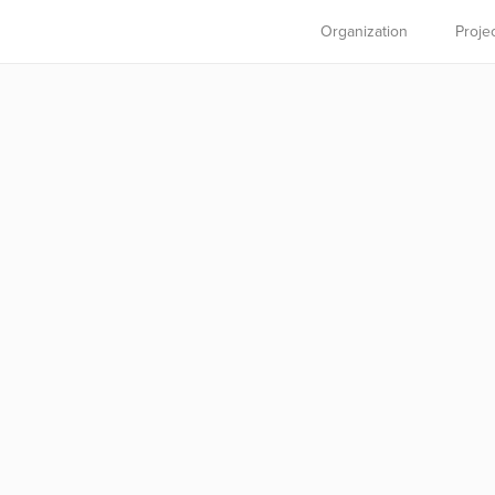
Organization
Proje