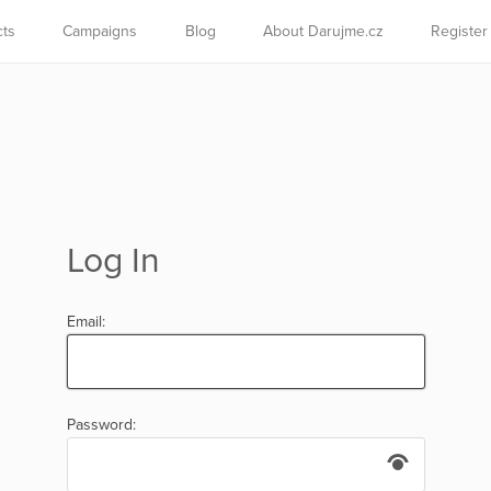
cts
Campaigns
Blog
About Darujme.cz
Register
Log In
Email:
Password: