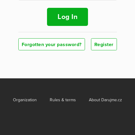
Log In
Forgotten your password?
Register
Organization
Rules & terms
About Darujme.cz