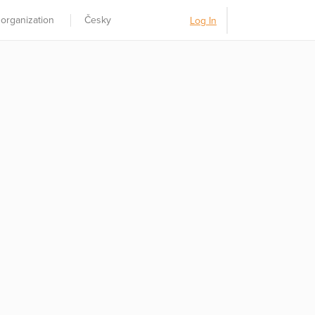
 organization
Česky
Log In