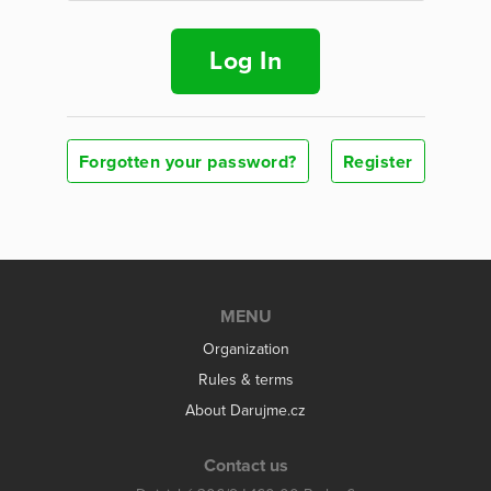
Log In
Forgotten your password?
Register
MENU
Organization
Rules & terms
About Darujme.cz
Contact us