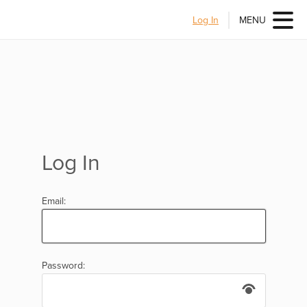
Log In
MENU
Log In
Email:
Password: