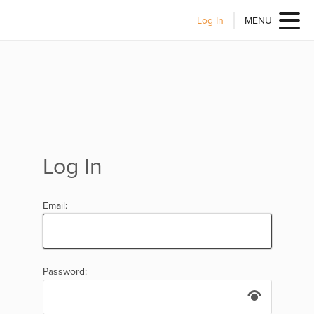
Log In
MENU
Log In
Email:
Password: