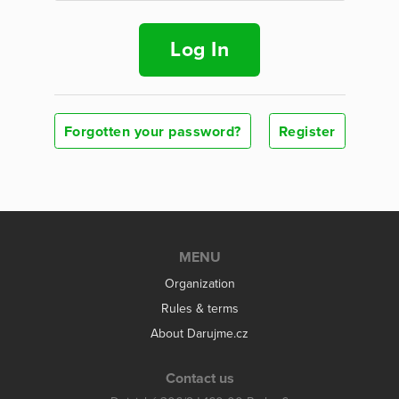
Log In
Forgotten your password?
Register
MENU
Organization
Rules & terms
About Darujme.cz
Contact us