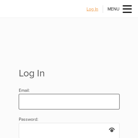
Log In
MENU
Log In
Email:
Password: