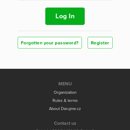
Log In
Forgotten your password?
Register
MENU
Organization
Rules & terms
About Darujme.cz
Contact us