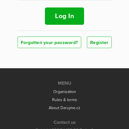
Log In
Forgotten your password?
Register
MENU
Organization
Rules & terms
About Darujme.cz
Contact us