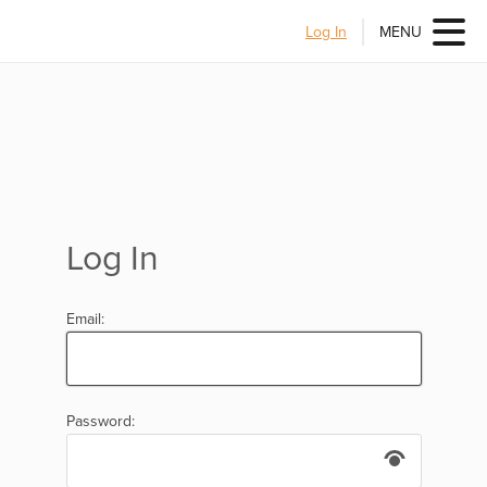
Log In
MENU
Log In
Email:
Password: