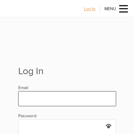
Log In
MENU
Log In
Email:
Password: