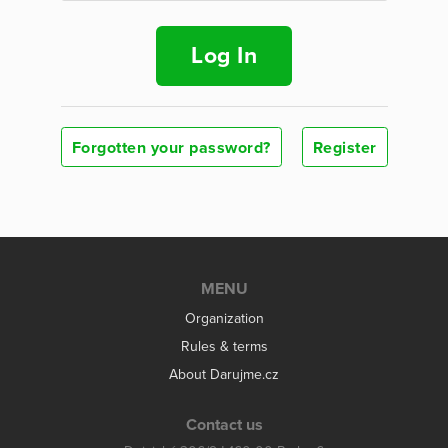
Log In
Forgotten your password?
Register
MENU
Organization
Rules & terms
About Darujme.cz
Contact us