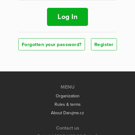
Log In
Forgotten your password?
Register
MENU
Organization
Rules & terms
About Darujme.cz
Contact us