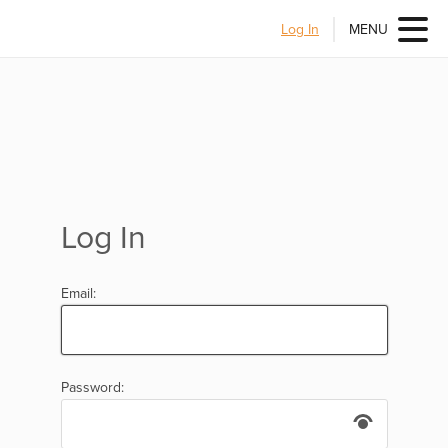
Log In
MENU
Log In
Email:
Password: