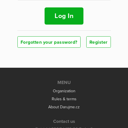
Log In
Forgotten your password?
Register
MENU
Organization
Rules & terms
About Darujme.cz
Contact us