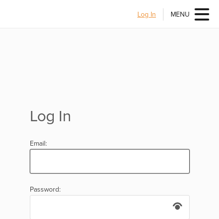
Log In
MENU
Log In
Email:
Password: