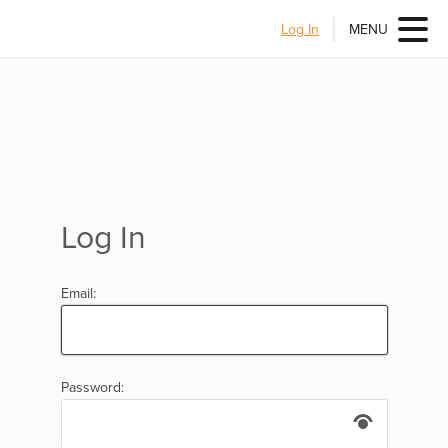
Log In
MENU
Log In
Email:
Password: