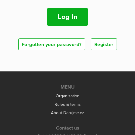
Log In
Forgotten your password?
Register
MENU
Organization
Rules & terms
About Darujme.cz
Contact us