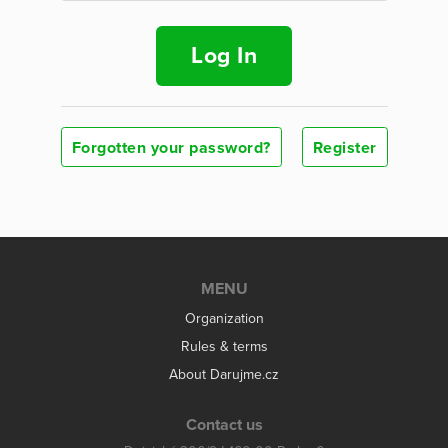
Log In
Forgotten your password?
Register
MENU
Organization
Rules & terms
About Darujme.cz
Contact us