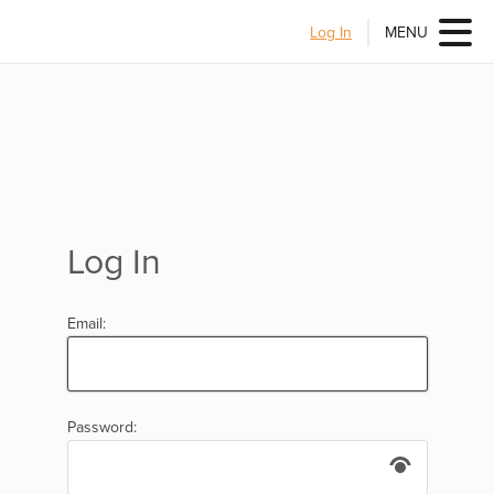
Log In
MENU
Log In
Email:
Password: