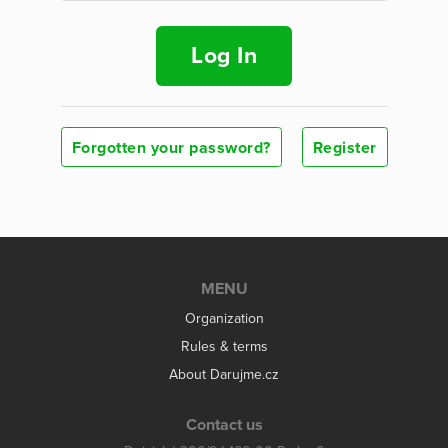
Log In
Forgotten your password?
Register
MENU
Organization
Rules & terms
About Darujme.cz
Contact us