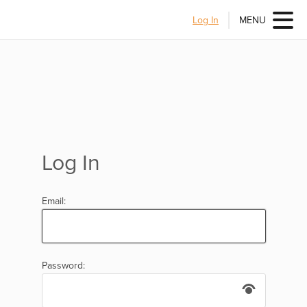
Log In
MENU
Log In
Email:
Password: