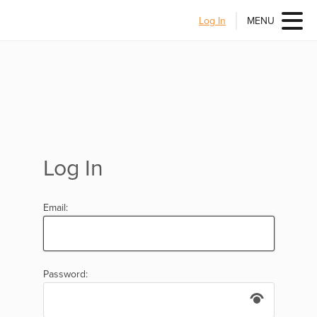
Log In
MENU
Log In
Email:
Password: