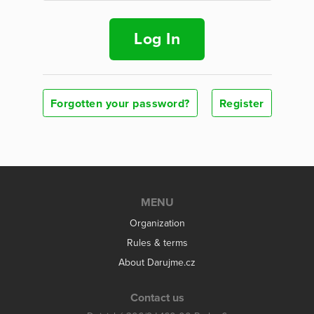
Log In
Forgotten your password?
Register
MENU
Organization
Rules & terms
About Darujme.cz
Contact us