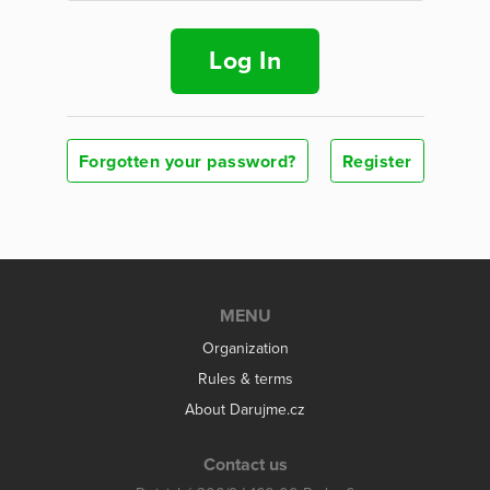
Log In
Forgotten your password?
Register
MENU
Organization
Rules & terms
About Darujme.cz
Contact us