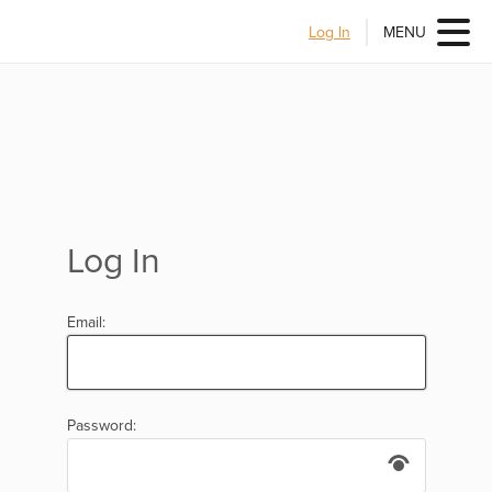
Log In
MENU
Log In
Email:
Password: