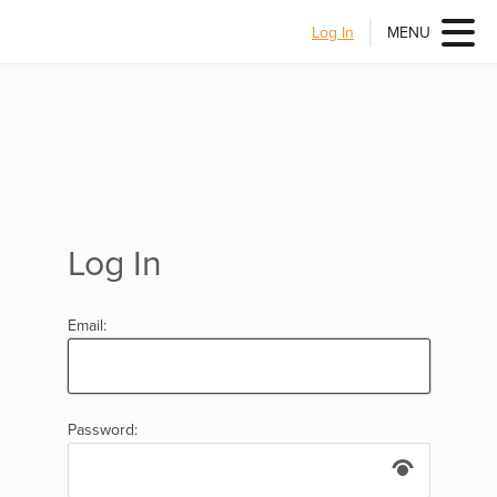
Log In
MENU
Log In
Email:
Password: