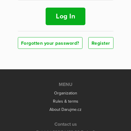
Log In
Forgotten your password?
Register
MENU
Organization
Rules & terms
About Darujme.cz
Contact us