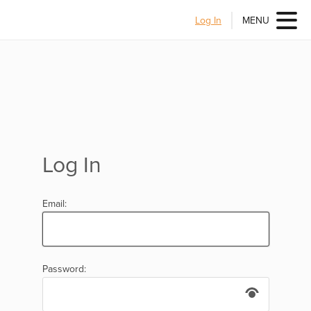
Log In
MENU
Log In
Email:
Password: