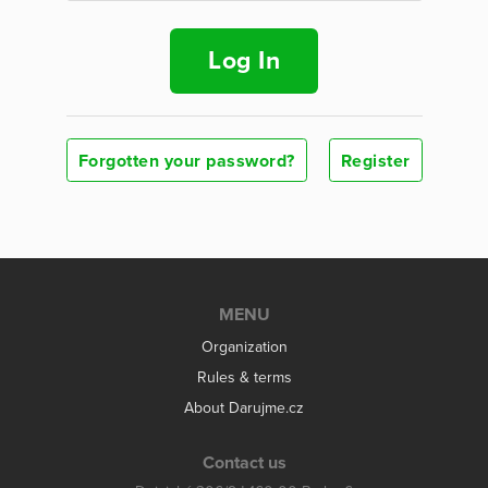
Log In
Forgotten your password?
Register
MENU
Organization
Rules & terms
About Darujme.cz
Contact us