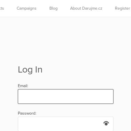
cts
Campaigns
Blog
About Darujme.cz
Register
Log In
Email:
Password: