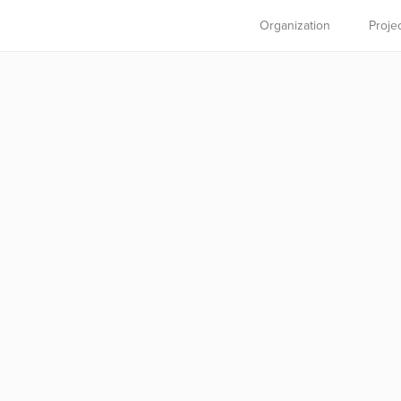
Organization
Proje