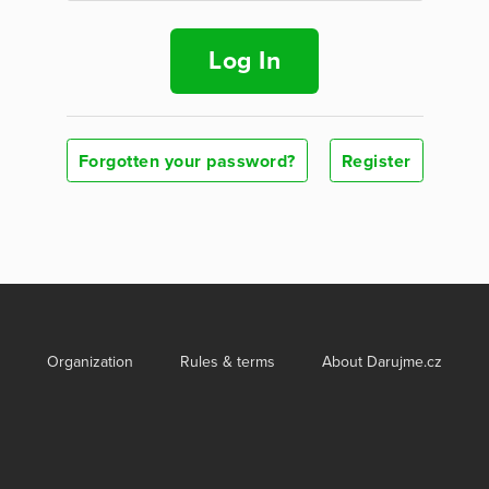
Log In
Forgotten your password?
Register
Organization
Rules & terms
About Darujme.cz