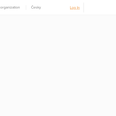
 organization
Česky
Log In