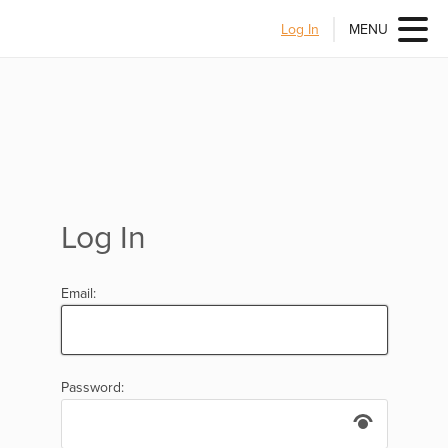
Log In
MENU
Log In
Email:
Password: