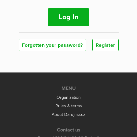
Log In
Forgotten your password?
Register
MENU
Organization
Rules & terms
About Darujme.cz
Contact us