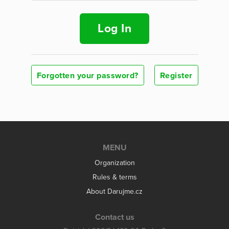
Log In
Forgotten your password?
Register
MENU
Organization
Rules & terms
About Darujme.cz
Contact us