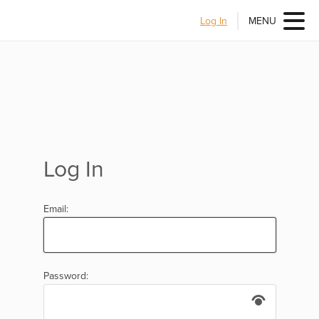
Log In
MENU
Log In
Email:
Password: