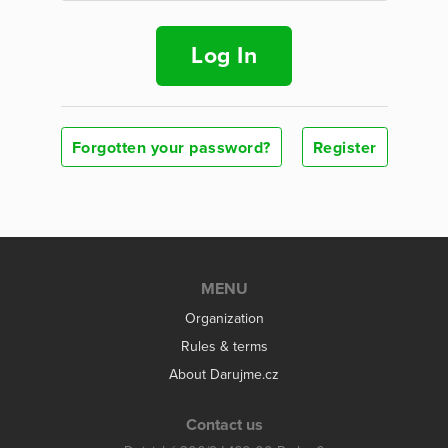
Log In
Forgotten your password?
Register
MENU
Organization
Rules & terms
About Darujme.cz
Contact us