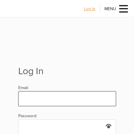
Log In
MENU
Log In
Email:
Password: