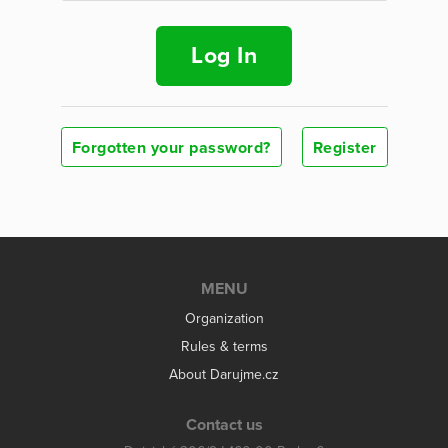
Log In
Forgotten your password?
Register
MENU
Organization
Rules & terms
About Darujme.cz
Contact us