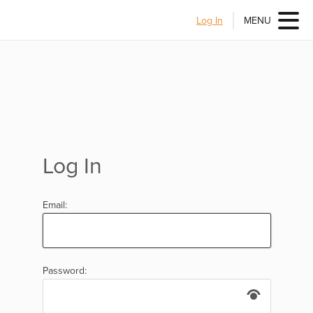
Log In
MENU
Log In
Email:
Password: