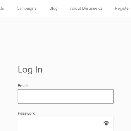
cts
Campaigns
Blog
About Darujme.cz
Register
Log In
Email:
Password: