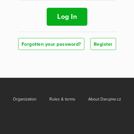
Log In
Forgotten your password?
Register
Organization
Rules & terms
About Darujme.cz