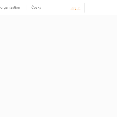
 organization
Česky
Log In