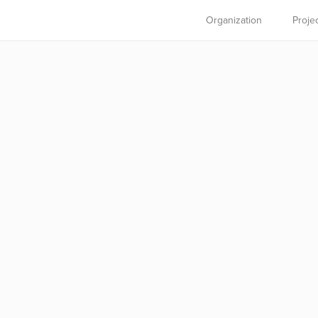
Organization
Proje