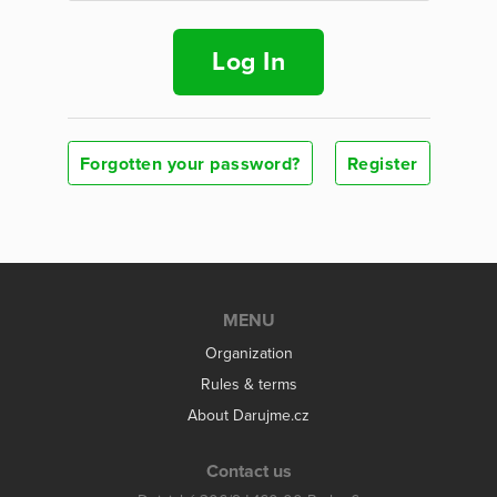
Log In
Forgotten your password?
Register
MENU
Organization
Rules & terms
About Darujme.cz
Contact us