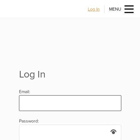
Log In
MENU
Log In
Email:
Password: