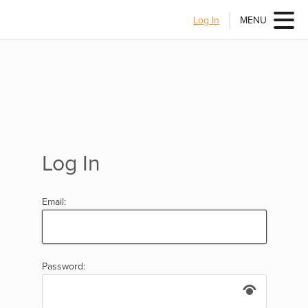
Log In
MENU
Log In
Email:
Password: