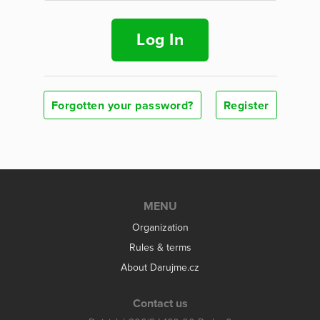
Log In
Forgotten your password?
Register
MENU
Organization
Rules & terms
About Darujme.cz
Contact us