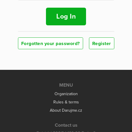
Log In
Forgotten your password?
Register
MENU
Organization
Rules & terms
About Darujme.cz
Contact us