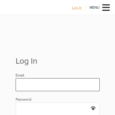
Log In
MENU
Log In
Email:
Password: