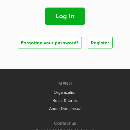
Log In
Forgotten your password?
Register
MENU
Organization
Rules & terms
About Darujme.cz
Contact us