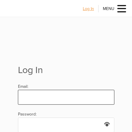
Log In
MENU
Log In
Email:
Password: