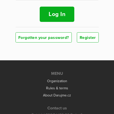
Log In
Forgotten your password?
Register
MENU
Organization
Rules & terms
About Darujme.cz
Contact us