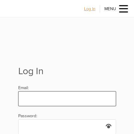
Log In
MENU
Log In
Email:
Password: